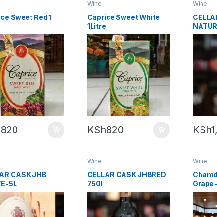
Wine
Wine
ice Sweet Red 1
Caprice Sweet White
CELLA
1Litre
NATUR
WHITE
h
820
KSh
820
KSh
1
Wine
Wine
AR CASK JHB
CELLAR CASK JHBRED
Chamdo
E-5L
750l
Grape 
Alcoho