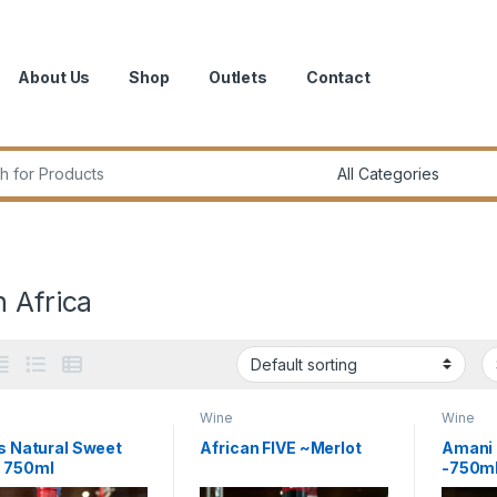
About Us
Shop
Outlets
Contact
r:
 Africa
Wine
Wine
ls Natural Sweet
African FIVE ~Merlot
Amani 
– 750ml
-750m