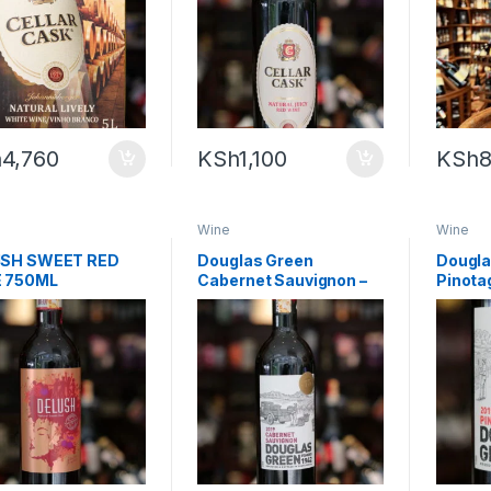
h
4,760
KSh
1,100
KSh
8
Wine
Wine
SH SWEET RED
Douglas Green
Dougla
 750ML
Cabernet Sauvignon –
Pinota
750ml