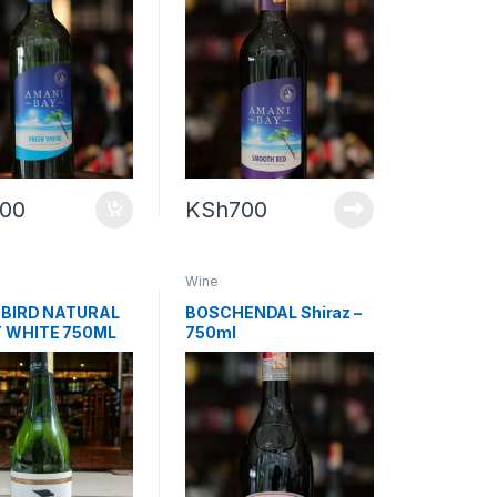
700
KSh
700
Wine
 BIRD NATURAL
BOSCHENDAL Shiraz –
 WHITE 750ML
750ml