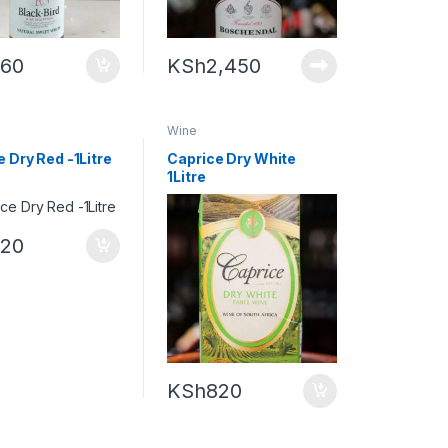
960
KSh
2,450
Wine
 Dry Red -1Litre
Caprice Dry White
1Litre
820
KSh
820