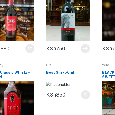
h
880
KSh
750
KSh
ey
Gin
Wine
Classic Whisky –
Best Gin 750ml
BLACK
l
SWEET
KSh
850