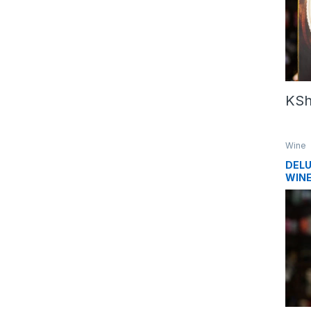
KS
Wine
DELU
WINE