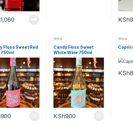
h
1,060
KSh
Wine
Wine
y Floss Sweet Red
Candy Floss Sweet
Caprice
 750ml
White Wine 750ml
KSh
h
900
KSh
900