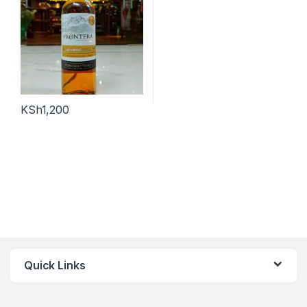
KSh
1,200
Quick Links