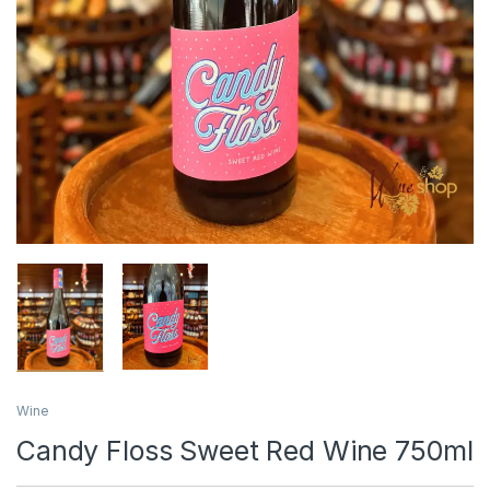
Wine
Candy Floss Sweet Red Wine 750ml