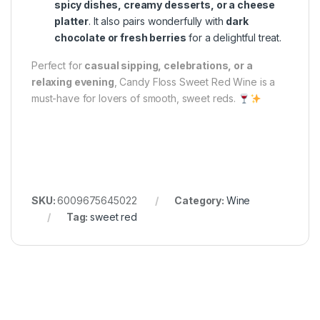
spicy dishes, creamy desserts, or a cheese
platter
. It also pairs wonderfully with
dark
chocolate or fresh berries
for a delightful treat.
Perfect for
casual sipping, celebrations, or a
relaxing evening
, Candy Floss Sweet Red Wine is a
must-have for lovers of smooth, sweet reds.
SKU:
6009675645022
Category:
Wine
Tag:
sweet red