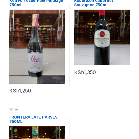
Ken Forrester Petit Pinotage
Robertson Cabernet
750ml
Sauvignon 750ml
KSh
1,350
KSh
1,250
Wine
FRONTERA LATE HARVEST
750ML