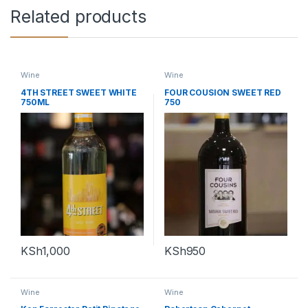
Related products
Wine
Wine
4TH STREET SWEET WHITE
FOUR COUSION SWEET RED
750ML
750
KSh
1,000
KSh
950
Wine
Wine