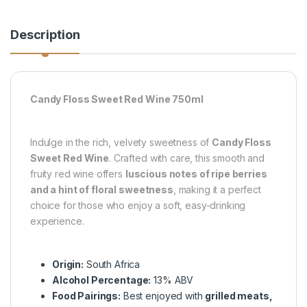
Description
Candy Floss Sweet Red Wine 750ml
Indulge in the rich, velvety sweetness of
Candy Floss
Sweet Red Wine
. Crafted with care, this smooth and
fruity red wine offers
luscious notes of ripe berries
and a hint of floral sweetness
, making it a perfect
choice for those who enjoy a soft, easy-drinking
experience.
Origin:
South Africa
Alcohol Percentage:
13% ABV
Food Pairings:
Best enjoyed with
grilled meats,