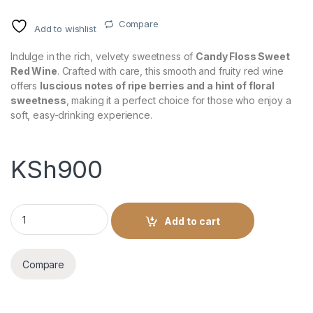
Compare
Add to wishlist
Indulge in the rich, velvety sweetness of
Candy Floss Sweet
Red Wine
. Crafted with care, this smooth and fruity red wine
offers
luscious notes of ripe berries and a hint of floral
sweetness
, making it a perfect choice for those who enjoy a
soft, easy-drinking experience.
KSh
900
Candy Floss Sweet Red Wine 750ml quantity
Add to cart
Compare