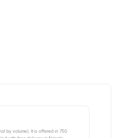
hol by volume). It is offered in 750