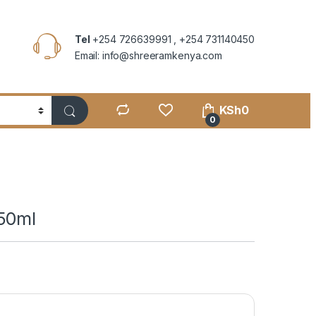
Tel
+254 726639991 , +254 731140450
Email: info@shreeramkenya.com
KSh
0
0
50ml