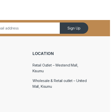
Sign Up
LOCATION
Retail Outlet – Westend Mall,
Kisumu
Wholesale & Retail outlet – United
Mall, Kisumu