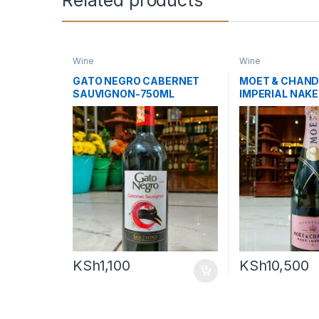
Wine
Wine
GATO NEGRO CABERNET
MOET & CHAND
SAUVIGNON-750ML
IMPERIAL NAK
KSh
1,100
KSh
10,500