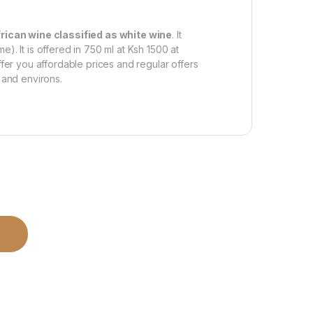
rican wine classified as white wine
. It
). It is offered in 750 ml at Ksh 1500 at
ffer you affordable prices and regular offers
 and environs.