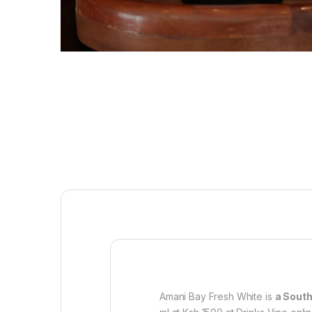
Amani Bay Fresh White is
a South