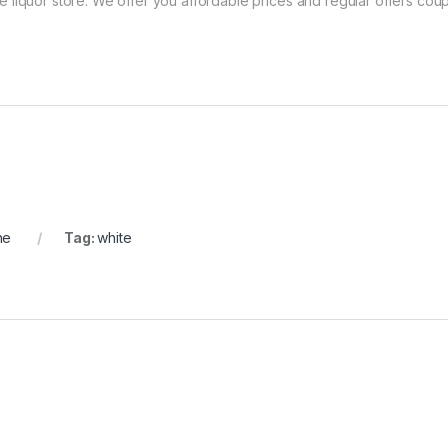
ne liquor store. We offer you affordable prices and regular offers coup
ne
Tag:
white