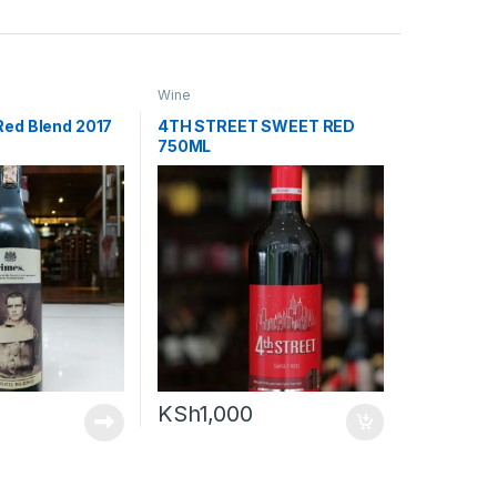
Wine
Red Blend 2017
4TH STREET SWEET RED
750ML
KSh
1,000