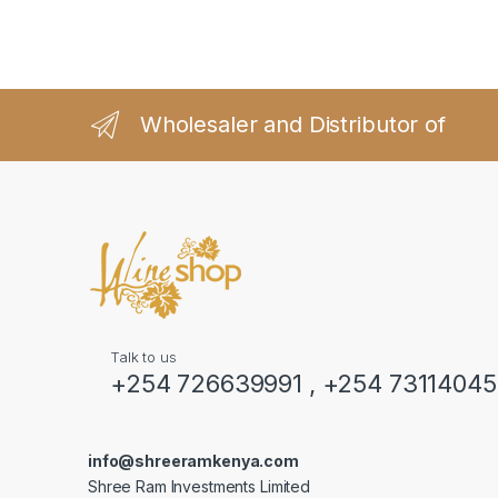
Wholesaler and Distributor of
Talk to us
+254 726639991 , +254 7311404
info@shreeramkenya.com
Shree Ram Investments Limited