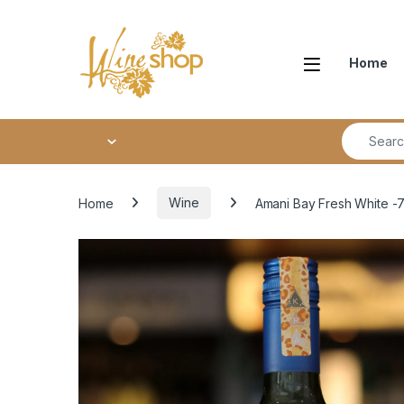
Skip to navigation
Skip to content
Home
Search fo
Home
Wine
Amani Bay Fresh White -