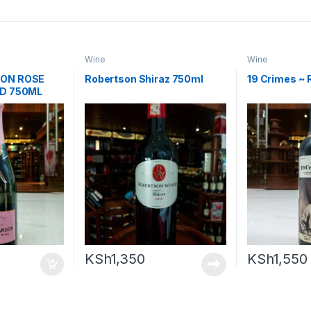
Wine
Wine
ON ROSE
Robertson Shiraz 750ml
19 Crimes ~ 
ED 750ML
KSh
1,350
KSh
1,550