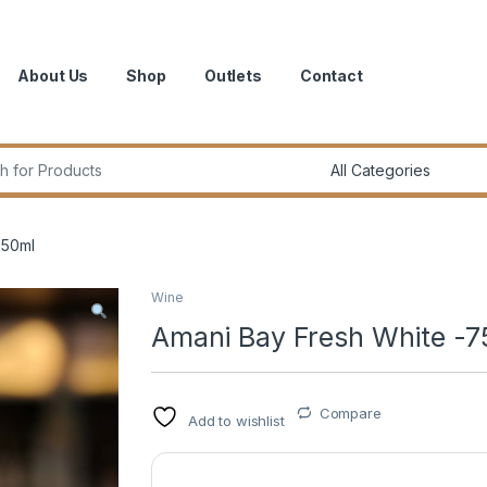
About Us
Shop
Outlets
Contact
r:
750ml
Wine
Amani Bay Fresh White -7
Compare
Add to wishlist