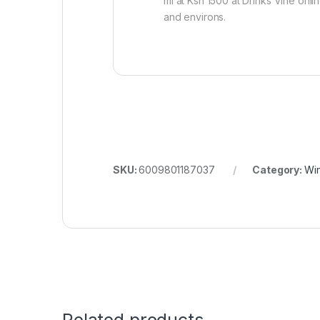
ml at Ksh 1500 at Drinks Vine onli
and environs.
SKU:
6009801187037
Category:
Wi
Related products