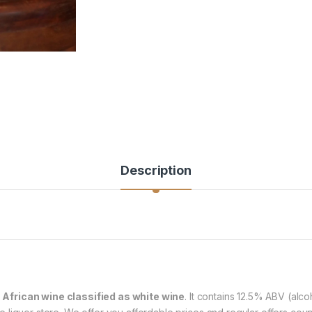
Description
 African wine classified as white wine
. It contains 12.5% ABV (alco