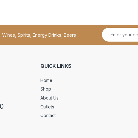
Wines, Spirits, Energy Drinks, Beers
QUICK LINKS
Home
Shop
About Us
50
Outlets
Contact