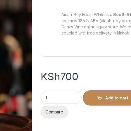
Amani Bay Fresh White is
a South Af
contains 12.5% ABV (alcohol by volume
Drinks Vine online liquor store. We o
coupled with free delivery in Nairobi
KSh
700
Amani Bay Fresh White -750ml quantity
Add to cart
Compare