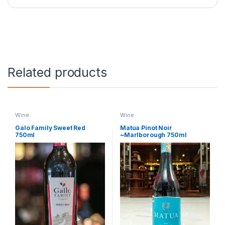
Related products
Wine
Wine
Galo Family Sweet Red
Matua Pinot Noir
750ml
~Marlborough 750ml