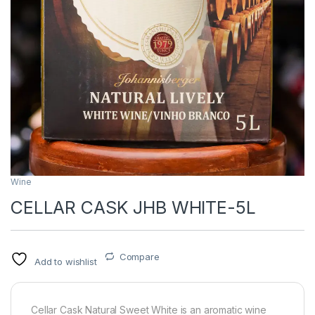
Wine
CELLAR CASK JHB WHITE-5L
Compare
Add to wishlist
Cellar Cask Natural Sweet White is an aromatic wine