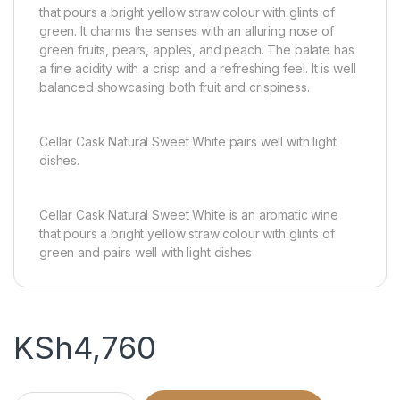
that pours a bright yellow straw colour with glints of
green. It charms the senses with an alluring nose of
green fruits, pears, apples, and peach. The palate has
a fine acidity with a crisp and a refreshing feel. It is well
balanced showcasing both fruit and crispiness.
Cellar Cask Natural Sweet White pairs well with light
dishes.
Cellar Cask Natural Sweet White is an aromatic wine
that pours a bright yellow straw colour with glints of
green and pairs well with light dishes
KSh
4,760
CELLAR CASK JHB WHITE-5L quantity