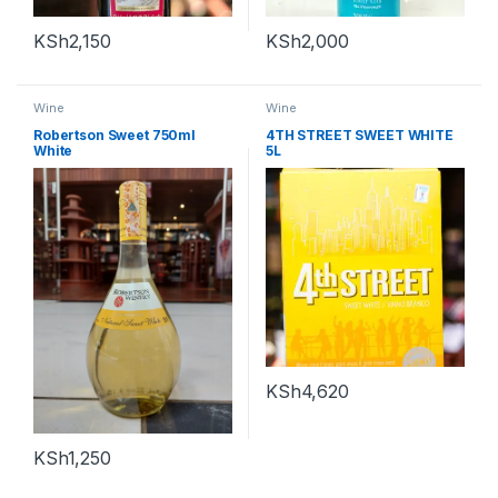
KSh
2,150
KSh
2,000
Wine
Wine
Robertson Sweet 750ml
4TH STREET SWEET WHITE
White
5L
KSh
4,620
KSh
1,250