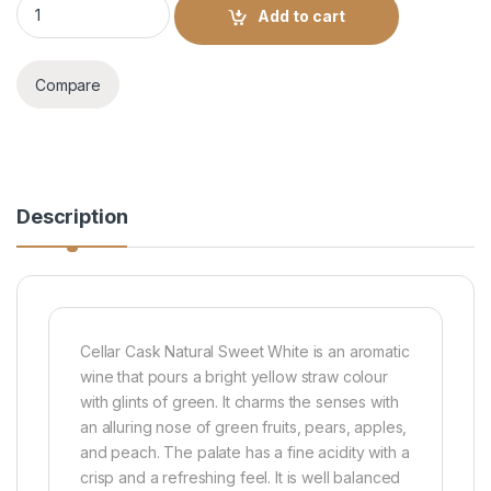
Add to cart
Compare
Description
Cellar Cask Natural Sweet White is an aromatic
wine that pours a bright yellow straw colour
with glints of green. It charms the senses with
an alluring nose of green fruits, pears, apples,
and peach. The palate has a fine acidity with a
crisp and a refreshing feel. It is well balanced