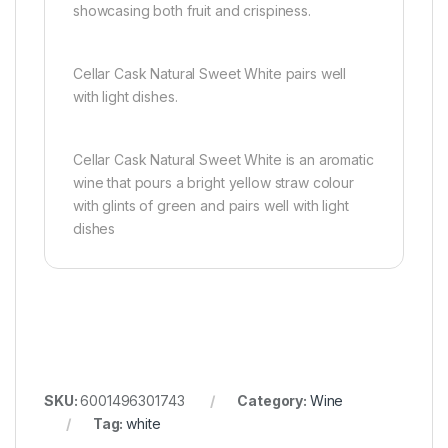
showcasing both fruit and crispiness.
Cellar Cask Natural Sweet White pairs well
with light dishes.
Cellar Cask Natural Sweet White is an aromatic
wine that pours a bright yellow straw colour
with glints of green and pairs well with light
dishes
SKU:
6001496301743
Category:
Wine
Tag:
white