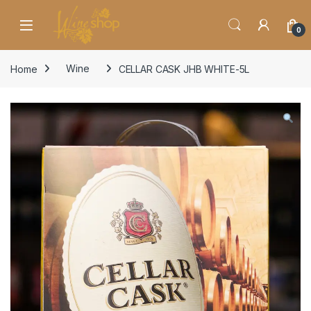
Skip to navigation
Skip to content
0
Home
Wine
CELLAR CASK JHB WHITE-5L