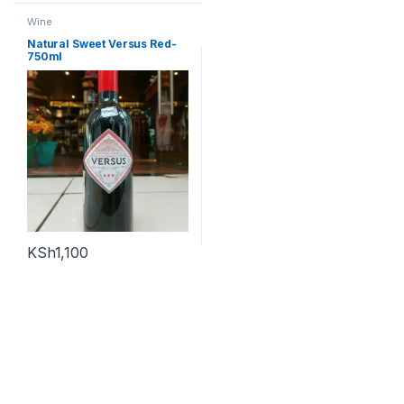
Wine
Natural Sweet Versus Red-
750ml
KSh
1,100