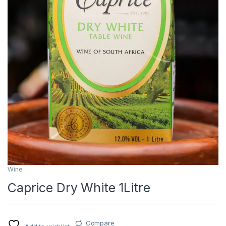
Wine
Caprice Dry White 1Litre
Compare