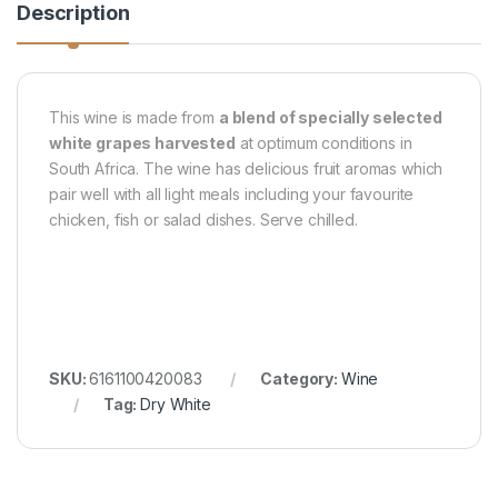
Description
This wine is made from
a blend of specially selected
white grapes harvested
at optimum conditions in
South Africa. The wine has delicious fruit aromas which
pair well with all light meals including your favourite
chicken, fish or salad dishes. Serve chilled.
SKU:
6161100420083
Category:
Wine
Tag:
Dry White