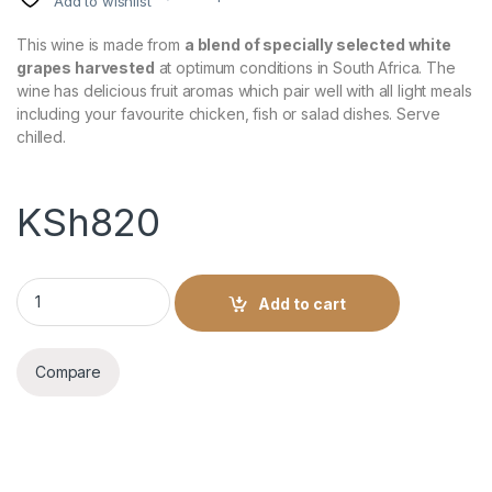
Add to wishlist
This wine is made from
a blend of specially selected white
grapes harvested
at optimum conditions in South Africa. The
wine has delicious fruit aromas which pair well with all light meals
including your favourite chicken, fish or salad dishes. Serve
chilled.
KSh
820
Caprice Dry White 1Litre quantity
Add to cart
Compare