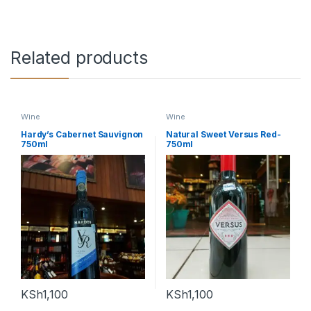
Related products
Wine
Wine
Hardy’s Cabernet Sauvignon
Natural Sweet Versus Red-
750ml
750ml
KSh
1,100
KSh
1,100