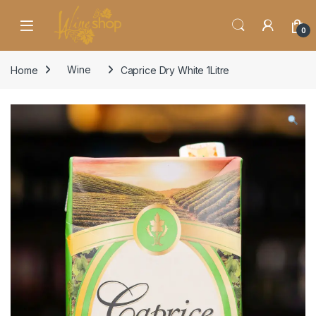
Skip to navigation
Skip to content
0
Home
Wine
Caprice Dry White 1Litre