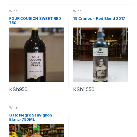
Wine
Wine
FOUR COUSION SWEET RED
19 Crimes ~ Red Blend 2017
750
KSh
950
KSh
1,550
Wine
Gato Negro Sauvignon
Blanc-750ML