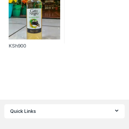
KSh
900
Quick Links