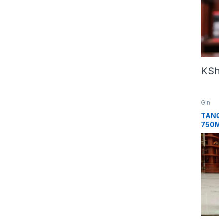
KS
Gin
TANQ
750