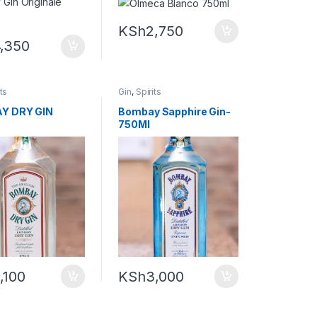
KSh
2,750
,350
its
Gin
,
Spirits
Y DRY GIN
Bombay Sapphire Gin-
750Ml
,100
KSh
3,000