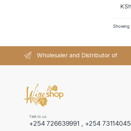
KS
Showing a
Wholesaler and Distributor of
Talk to us
+254 726639991 , +254 7311404