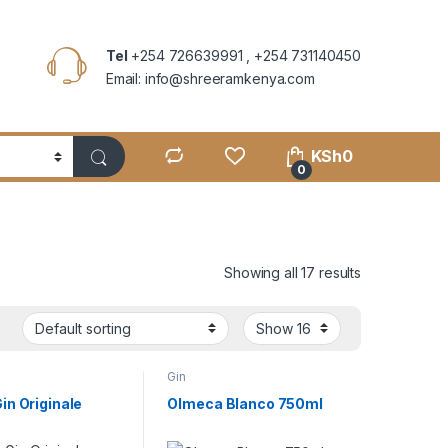
Tel
+254 726639991 , +254 731140450
Email: info@shreeramkenya.com
KSh
0
0
Showing all 17 results
Gin
in Originale
Olmeca Blanco 750ml