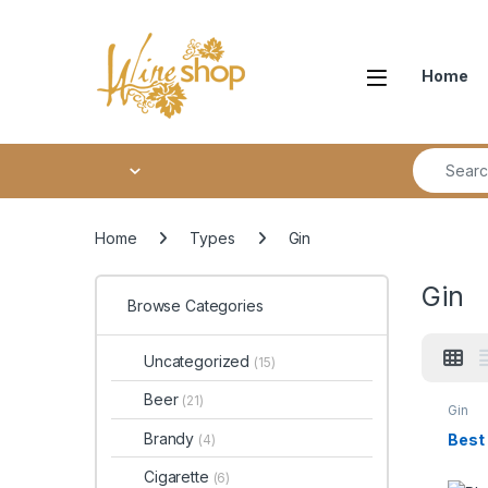
Skip to navigation
Skip to content
Home
Search fo
Home
Types
Gin
Gin
Browse Categories
Uncategorized
(15)
Beer
(21)
Gin
Brandy
Best
(4)
Cigarette
(6)