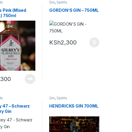
its
Gin
,
Spirits
s Pink (Mixed
GORDON’S GIN – 750ML
s) 750ml
KSh
2,300
,300
its
Gin
,
Spirits
 47 – Schwarz
HENDRICKS GIN 700ML
ry Gin