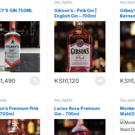
Gin
,
Spirits
Gin
,
Spir
EY’S GIN 750ML
Gibson’s – Pink Gin |
Gilbey’
English Gin – 700ml
Berrie
h
1,490
KSh
1,120
KSh
1
irits
Gin
,
Spirits
Gin
,
Spir
on’s Premium Pink
Larios Rose Premium
Monkey
– 700ml
Gin – 700ml
Wald D