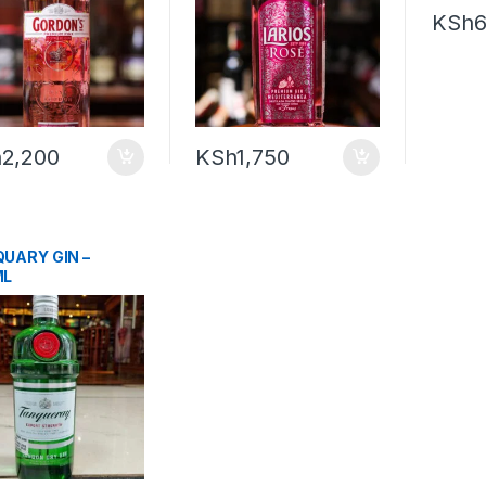
KSh
6
h
2,200
KSh
1,750
UARY GIN –
ML