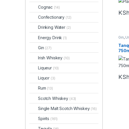
Cognac
(14)
KS
Confectionary
(12)
Drinking Water
(2)
Energy Drink
Gin
,
U
(1)
Tanq
Gin
(27)
750m
Irish Whiskey
(10)
Liqueur
(10)
KS
Liquor
(3)
Rum
(13)
Scotch Whiskey
(43)
Single Malt Scotch Whiskey
(16)
Spirits
(161)
Tequila
(16)