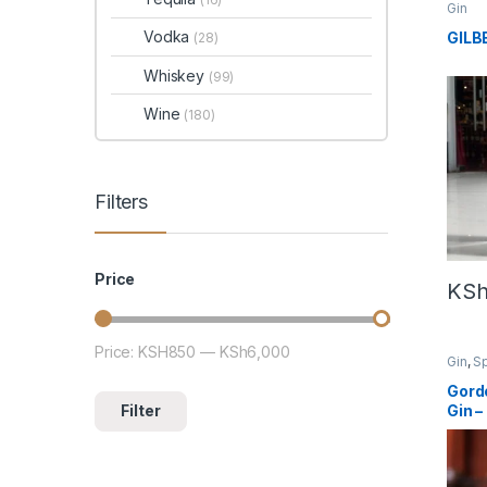
Gin
Vodka
GILB
(28)
Whiskey
(99)
Wine
(180)
Filters
Price
KS
Price:
KSH850
—
KSh6,000
Min price
Max price
Gin
,
Sp
Gord
Filter
Gin 