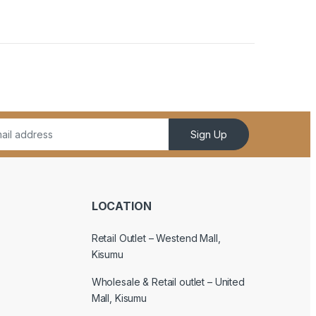
Sign Up
LOCATION
Retail Outlet – Westend Mall,
Kisumu
Wholesale & Retail outlet – United
Mall, Kisumu