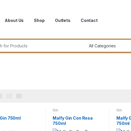
About Us
Shop
Outlets
Contact
r:
Gin
Gin
 Gin 750ml
Malfy Gin Con Rosa
Malfy G
750ml
750ml