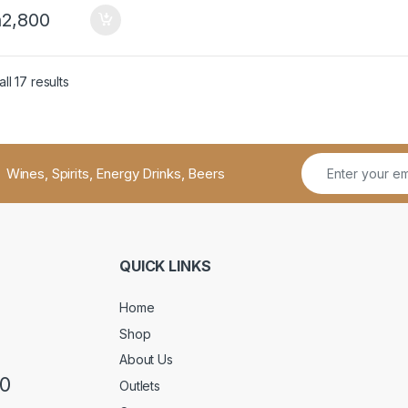
h
2,800
ll 17 results
Wines, Spirits, Energy Drinks, Beers
QUICK LINKS
Home
Shop
About Us
50
Outlets