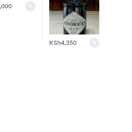
,000
KSh
4,350