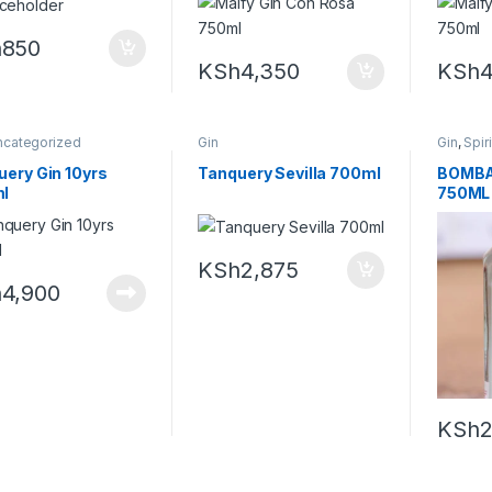
h
850
KSh
4,350
KSh
4
ncategorized
Gin
Gin
,
Spir
uery Gin 10yrs
Tanquery Sevilla 700ml
BOMBA
l
750ML
KSh
2,875
h
4,900
KSh
2