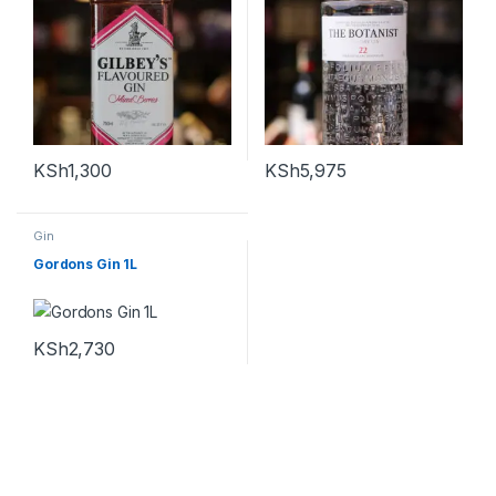
KSh
1,300
KSh
5,975
Gin
Gordons Gin 1L
KSh
2,730