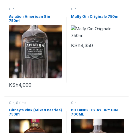
Gin
Gin
Aviation American Gin
Malfy Gin Originale 750ml
750ml
KSh
4,350
KSh
4,000
Gin
,
Spirits
Gin
Gilbey’s Pink (Mixed Berries)
BOTANIST ISLAY DRY GIN
750ml
700ML