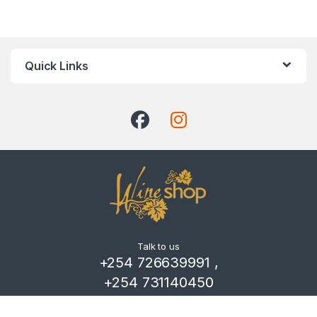
Quick Links
Talk to us
+254 726639991 ,
+254 731140450