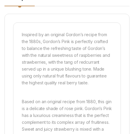
Inspired by an original Gordon’s recipe from
the 1880s, Gordon’s Pink is perfectly crafted
to balance the refreshing taste of Gordon’s
with the natural sweetness of raspberries and
strawberries, with the tang of redcurrant
served up in a unique blushing tone. Made
using only natural fruit flavours to guarantee
the highest quality real berry taste.
Based on an original recipe from 1880, this gin
is a delicate shade of rose pink. Gordon’s Pink
has a luxurious creaminess that is the perfect
complement to its complex array of fruitiness.
Sweet and juicy strawberry is mixed with a