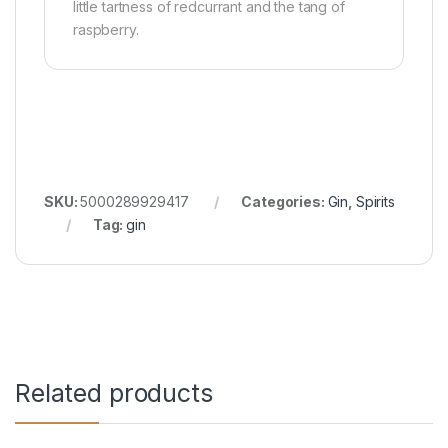
little tartness of redcurrant and the tang of
raspberry.
SKU:
5000289929417
Categories:
Gin
,
Spirits
Tag:
gin
Related products