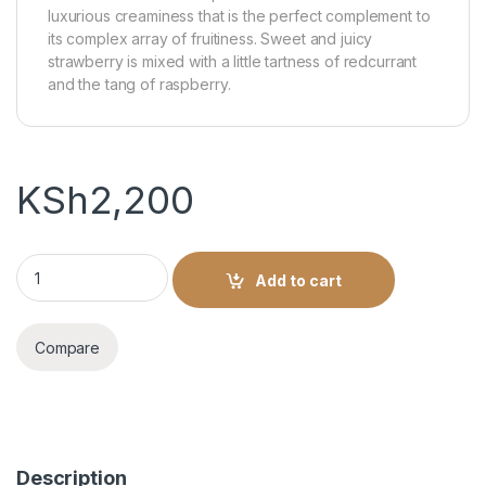
luxurious creaminess that is the perfect complement to
its complex array of fruitiness. Sweet and juicy
strawberry is mixed with a little tartness of redcurrant
and the tang of raspberry.
KSh
2,200
Gordon’s Premium Pink Gin - 700ml quantity
Add to cart
Compare
Description