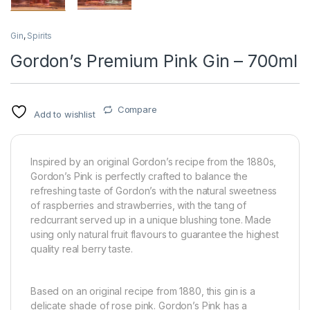
Gin
,
Spirits
Gordon’s Premium Pink Gin – 700ml
Compare
Add to wishlist
Inspired by an original Gordon’s recipe from the 1880s,
Gordon’s Pink is perfectly crafted to balance the
refreshing taste of Gordon’s with the natural sweetness
of raspberries and strawberries, with the tang of
redcurrant served up in a unique blushing tone. Made
using only natural fruit flavours to guarantee the highest
quality real berry taste.
Based on an original recipe from 1880, this gin is a
delicate shade of rose pink. Gordon’s Pink has a