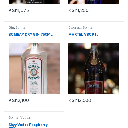
KSh
1,675
KSh
1,200
Gin
,
Spirits
Cognac
,
Spirits
BOMBAY DRY GIN 750ML
MARTEL VSOP 1L
KSh
2,100
KSh
12,500
Spirits
,
Vodka
Skyy Vodka Raspberry