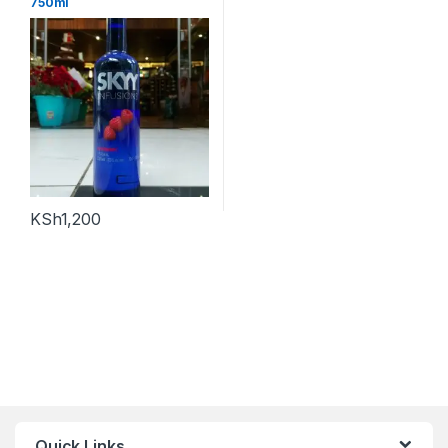
750ml
KSh
1,200
Quick Links