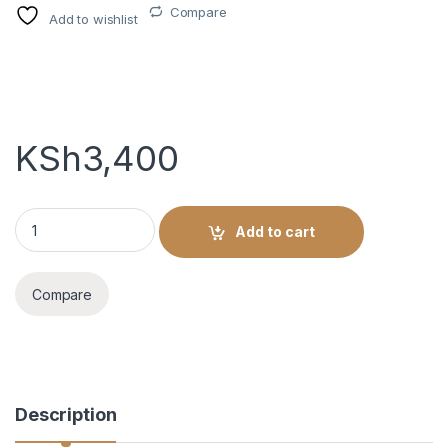
Compare
Add to wishlist
KSh
3,400
VICEROY 10YRS - 750ML quantity
Add to cart
Compare
Description