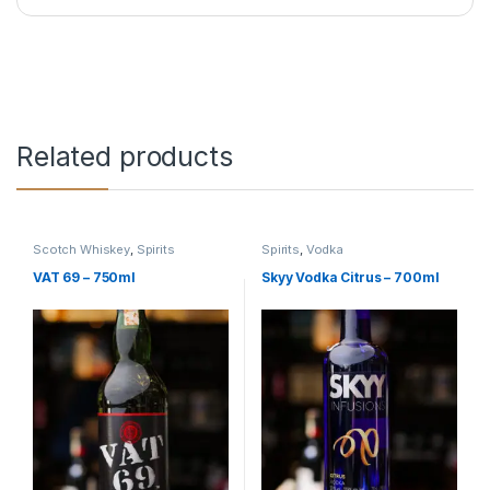
Related products
Scotch Whiskey
,
Spirits
Spirits
,
Vodka
VAT 69 – 750ml
Skyy Vodka Citrus – 700ml