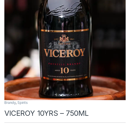
Brandy
,
Spirits
VICEROY 10YRS – 750ML