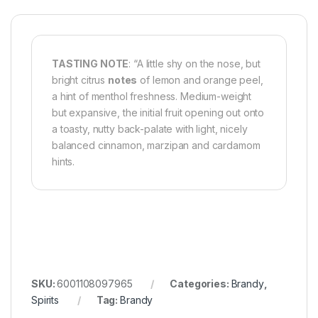
TASTING NOTE
: “A little shy on the nose, but
bright citrus
notes
of lemon and orange peel,
a hint of menthol freshness. Medium-weight
but expansive, the initial fruit opening out onto
a toasty, nutty back-palate with light, nicely
balanced cinnamon, marzipan and cardamom
hints.
SKU:
6001108097965
Categories:
Brandy
,
Spirits
Tag:
Brandy