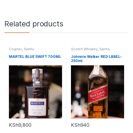
Related products
Cognac
,
Spirits
Scotch Whiskey
,
Spirits
,
Whiskey
MARTEL BLUE SWIFT 700ML
Johnnie Walker RED LABEL-
250ml
KSh
9,800
KSh
940