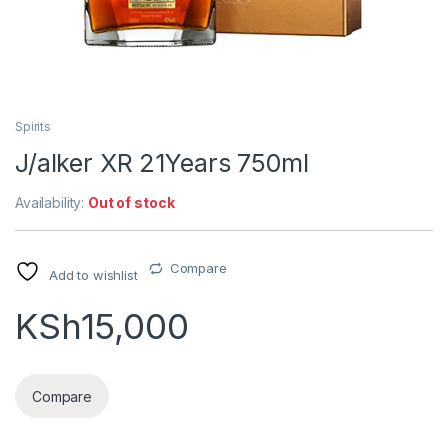
Spirits
J/alker XR 21Years 750ml
Availability:
Out of stock
Compare
Add to wishlist
KSh
15,000
Compare