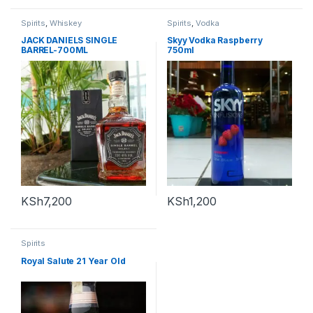
Spirits
,
Whiskey
Spirits
,
Vodka
JACK DANIELS SINGLE
Skyy Vodka Raspberry
BARREL-700ML
750ml
KSh
7,200
KSh
1,200
Spirits
Royal Salute 21 Year Old