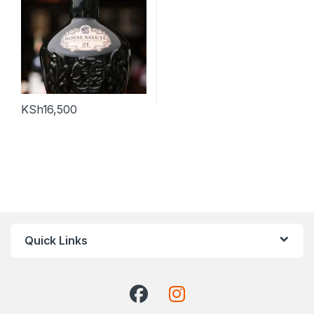
KSh
16,500
Quick Links