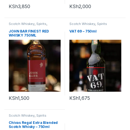
KSh
3,850
KSh
2,000
Scotch Whiskey
,
Spirits
,
Scotch Whiskey
,
Spirits
Whiskey
JOHN BAR FINEST RED
VAT 69 – 750ml
WHISKY 750ML
KSh
1,500
KSh
1,675
Scotch Whiskey
,
Spirits
Chivas Regal Extra Blended
Scotch Whisky – 750ml