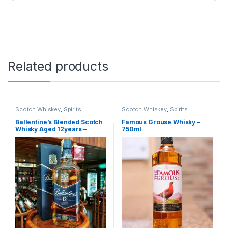
Related products
Scotch Whiskey
,
Spirits
Scotch Whiskey
,
Spirits
Ballentine’s Blended Scotch
Famous Grouse Whisky –
Whisky Aged 12years –
750ml
750ml