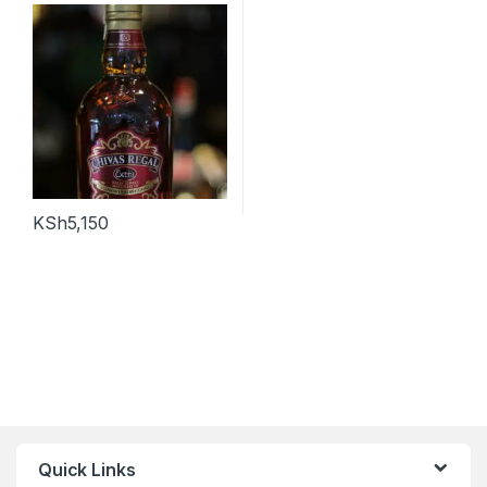
KSh
5,150
Quick Links