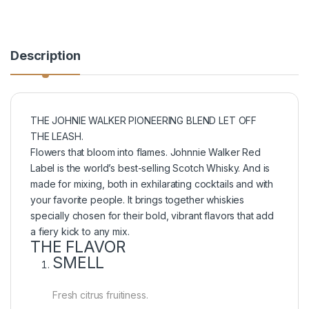
Description
THE JOHNIE WALKER PIONEERING BLEND LET OFF
THE LEASH.
Flowers that bloom into flames. Johnnie Walker Red
Label is the world’s best-selling Scotch Whisky. And is
made for mixing, both in exhilarating cocktails and with
your favorite people. It brings together whiskies
specially chosen for their bold, vibrant flavors that add
a fiery kick to any mix.
THE FLAVOR
SMELL
Fresh citrus fruitiness.