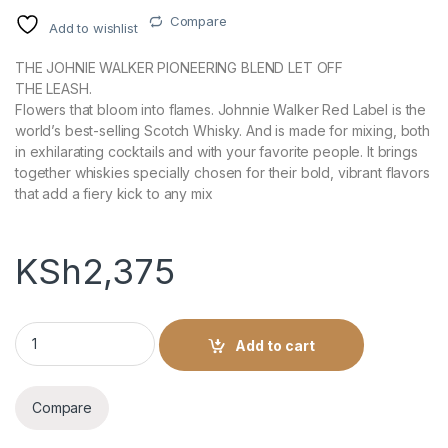
Compare
Add to wishlist
THE JOHNIE WALKER PIONEERING BLEND LET OFF
THE LEASH.
Flowers that bloom into flames. Johnnie Walker Red Label is the
world’s best-selling Scotch Whisky. And is made for mixing, both
in exhilarating cocktails and with your favorite people. It brings
together whiskies specially chosen for their bold, vibrant flavors
that add a fiery kick to any mix
KSh
2,375
Johnnie Walker RED LABEL -1L quantity
Add to cart
Compare