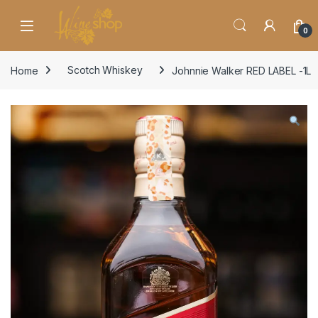
Skip to navigation
Skip to content
0
Home
Scotch Whiskey
Johnnie Walker RED LABEL -1L