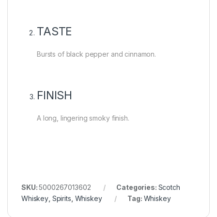
TASTE
Bursts of black pepper and cinnamon.
FINISH
A long, lingering smoky finish.
SKU:
5000267013602
Categories:
Scotch
Whiskey
,
Spirits
,
Whiskey
Tag:
Whiskey