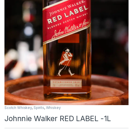
Scotch Whiskey
,
Spirits
,
Whiskey
Johnnie Walker RED LABEL -1L