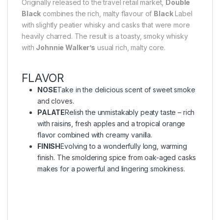
Originally released to the travel retail market,
Double
Black
combines the rich, malty flavour of
Black
Label
with slightly peatier whisky and casks that were more
heavily charred. The result is a toasty, smoky whisky
with
Johnnie Walker’s
usual rich, malty core.
FLAVOR
NOSE
Take in the delicious scent of sweet smoke
and cloves.
PALATE
Relish the unmistakably peaty taste – rich
with raisins, fresh apples and a tropical orange
flavor combined with creamy vanilla.
FINISH
Evolving to a wonderfully long, warming
finish. The smoldering spice from oak-aged casks
makes for a powerful and lingering smokiness.