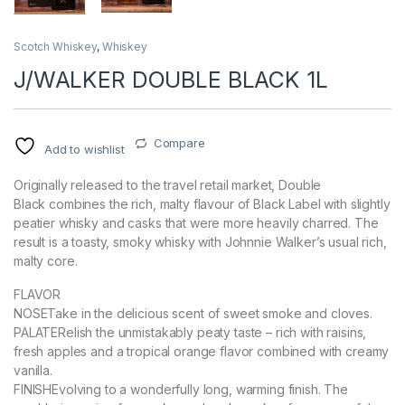
Scotch Whiskey
,
Whiskey
J/WALKER DOUBLE BLACK 1L
Compare
Add to wishlist
Originally released to the travel retail market, Double
Black combines the rich, malty flavour of Black Label with slightly
peatier whisky and casks that were more heavily charred. The
result is a toasty, smoky whisky with Johnnie Walker’s usual rich,
malty core.
FLAVOR
NOSETake in the delicious scent of sweet smoke and cloves.
PALATERelish the unmistakably peaty taste – rich with raisins,
fresh apples and a tropical orange flavor combined with creamy
vanilla.
FINISHEvolving to a wonderfully long, warming finish. The