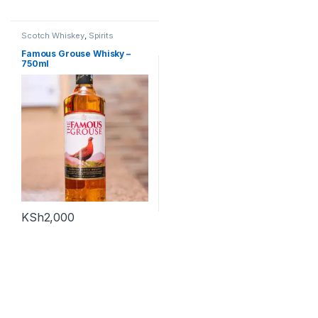
Scotch Whiskey
,
Spirits
Famous Grouse Whisky –
750ml
KSh
2,000