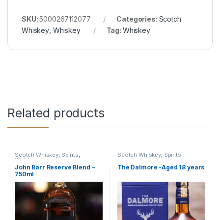
SKU:
5000267112077
Categories:
Scotch
Whiskey
,
Whiskey
Tag:
Whiskey
Related products
Scotch Whiskey
,
Spirits
,
Scotch Whiskey
,
Spirits
Whiskey
John Barr Reserve Blend –
The Dalmore -Aged 18 years
750ml