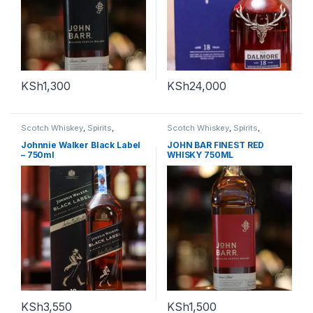
KSh
1,300
KSh
24,000
Scotch Whiskey
,
Spirits
,
Scotch Whiskey
,
Spirits
,
Whiskey
Whiskey
Johnnie Walker Black Label
JOHN BAR FINEST RED
– 750ml
WHISKY 750ML
KSh
3,550
KSh
1,500