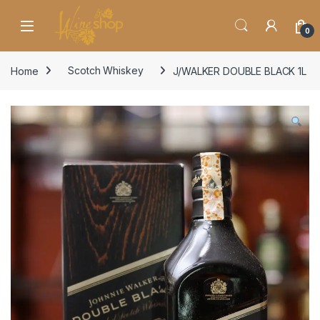
Skip to navigation
Skip to content
0
Home
Scotch Whiskey
J/WALKER DOUBLE BLACK 1L