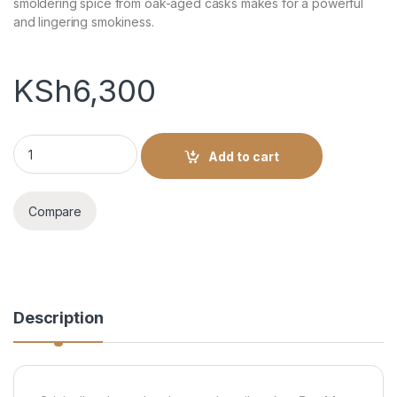
smoldering spice from oak-aged casks makes for a powerful
and lingering smokiness.
KSh
6,300
J/WALKER DOUBLE BLACK 1L quantity
Add to cart
Compare
Description