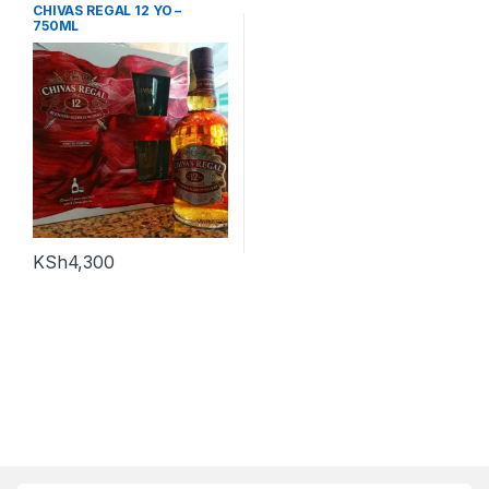
CHIVAS REGAL 12 YO –
750ML
KSh
4,300