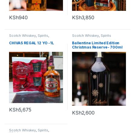
KSh
940
KSh
3,850
Scotch Whiskey
,
Spirits
,
Scotch Whiskey
,
Spirits
Whiskey
CHIVAS REGAL 12 YO -1L
Ballentine Limited Edition
Christmas Reserve- 700ml
KSh
5,675
KSh
2,600
Scotch Whiskey
,
Spirits
,
Whiskey