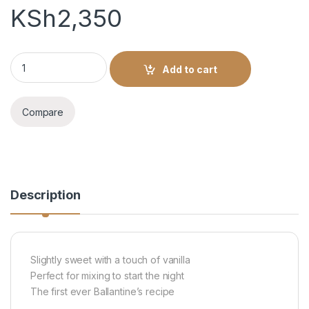
KSh
2,350
BALLENTINE'S 750ML quantity
Add to cart
Compare
Description
Slightly sweet with a touch of vanilla
Perfect for mixing to start the night
The first ever Ballantine’s recipe