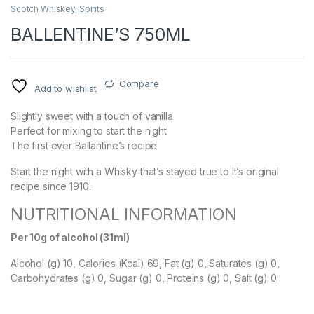
Scotch Whiskey
,
Spirits
BALLENTINE’S 750ML
Compare
Add to wishlist
Slightly sweet with a touch of vanilla
Perfect for mixing to start the night
The first ever Ballantine’s recipe
Start the night with a Whisky that’s stayed true to it’s original
recipe since 1910.
NUTRITIONAL INFORMATION
Per 10g of alcohol (31ml)
Alcohol (g) 10, Calories (Kcal) 69, Fat (g) 0, Saturates (g) 0,
Carbohydrates (g) 0, Sugar (g) 0, Proteins (g) 0, Salt (g) 0.