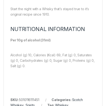
Start the night with a Whisky that’s stayed true to it’s
original recipe since 1910.
NUTRITIONAL INFORMATION
Per 10g of alcohol (31ml)
Alcohol (g) 10, Calories (Kcal) 69, Fat (g) 0, Saturates
(g) 0, Carbohydrates (g) 0, Sugar (g) 0, Proteins (g) 0,
Salt (g) 0.
SKU:
5010116111451
Categories:
Scotch
Whiskey
,
Spirits
Tag:
Whiskey