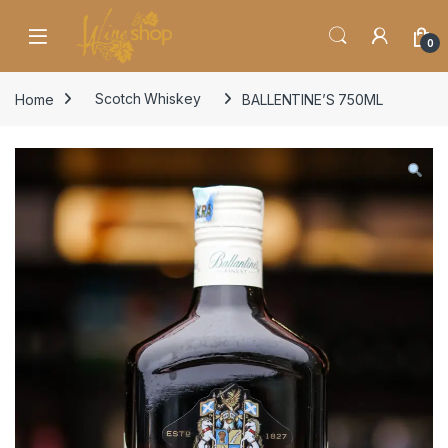
Skip to navigation
Skip to content
0
Home
Scotch Whiskey
BALLENTINE’S 750ML