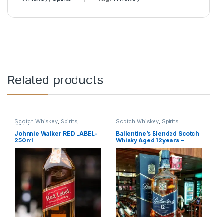
Related products
Scotch Whiskey
,
Spirits
,
Scotch Whiskey
,
Spirits
Whiskey
Johnnie Walker RED LABEL-
Ballentine’s Blended Scotch
250ml
Whisky Aged 12years –
750ml