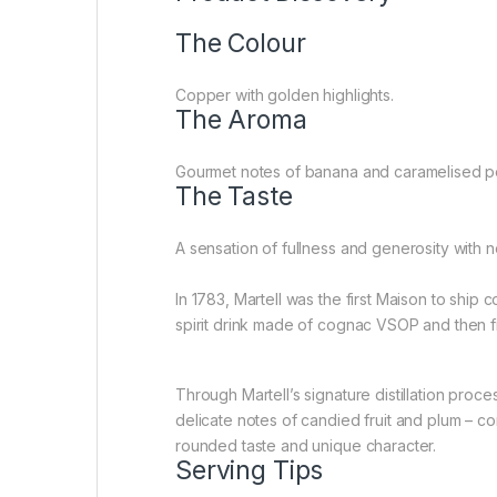
The Colour
Copper with golden highlights.
The Aroma
Gourmet notes of banana and caramelised pea
The Taste
A sensation of fullness and generosity with n
In 1783, Martell was the first Maison to ship c
spirit drink made of cognac VSOP and then f
Through Martell’s signature distillation proce
delicate notes of candied fruit and plum – c
rounded taste and unique character.
Serving Tips