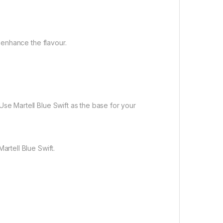
o enhance the flavour.
Use Martell Blue Swift as the base for your
artell Blue Swift.