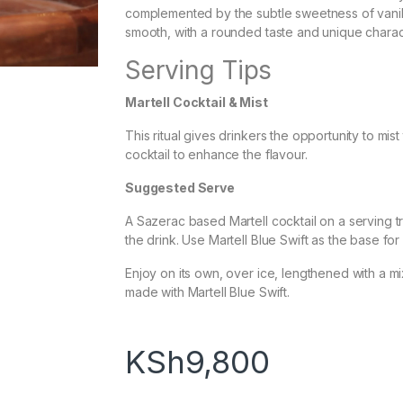
complemented by the subtle sweetness of vanill
smooth, with a rounded taste and unique charac
Serving Tips
Martell Cocktail & Mist
This ritual gives drinkers the opportunity to mis
cocktail to enhance the flavour.
Suggested Serve
A Sazerac based Martell cocktail on a serving t
the drink. Use Martell Blue Swift as the base for 
Enjoy on its own, over ice, lengthened with a mix
made with Martell Blue Swift.
KSh
9,800