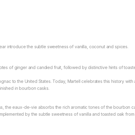
r introduce the subtle sweetness of vanilla, coconut and spices.
otes of ginger and candied fruit, followed by distinctive hints of to
ognac to the United States. Today, Martell celebrates this history with an
inished in bourbon casks.
ss, the eaux-de-vie absorbs the rich aromatic tones of the bourbon cask
omplemented by the subtle sweetness of vanilla and toasted oak from 