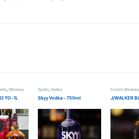
irits
,
Whiskey
Spirits
,
Vodka
Scotch Whiske
2 YO -1L
Skyy Vodka – 750ml
J/WALKER B