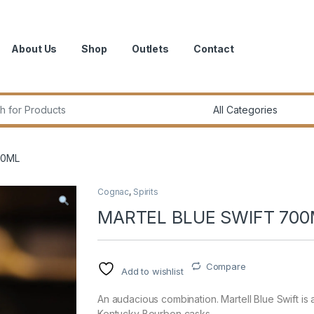
About Us
Shop
Outlets
Contact
r:
00ML
Cognac
,
Spirits
MARTEL BLUE SWIFT 70
Compare
Add to wishlist
An audacious combination. Martell Blue Swift is 
Kentucky Bourbon casks.