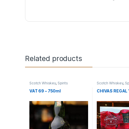
Related products
Scotch Whiskey
,
Spirits
Scotch Whiskey
,
Sp
VAT 69 – 750ml
CHIVAS REGAL 1