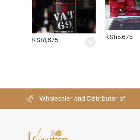
KSh
5,675
KSh
1,675
Wholesaler and Distributor of