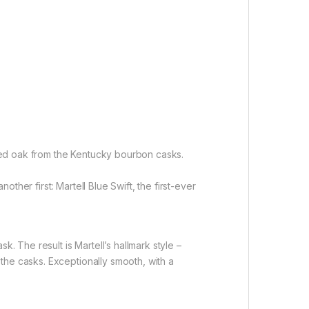
asted oak from the Kentucky bourbon casks.
other first: Martell Blue Swift, the first-ever
. The result is Martell’s hallmark style –
the casks. Exceptionally smooth, with a