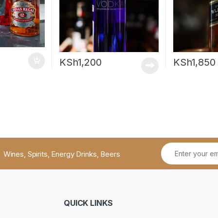
KSh
1,200
KSh
1,850
Wines, Spirits, Energy Drinks, Beers
QUICK LINKS