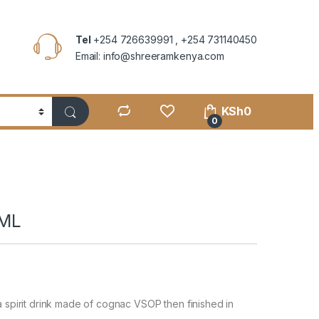
Tel
+254 726639991 , +254 731140450
Email: info@shreeramkenya.com
KSh
0
0
0ML
a spirit drink made of cognac VSOP then finished in