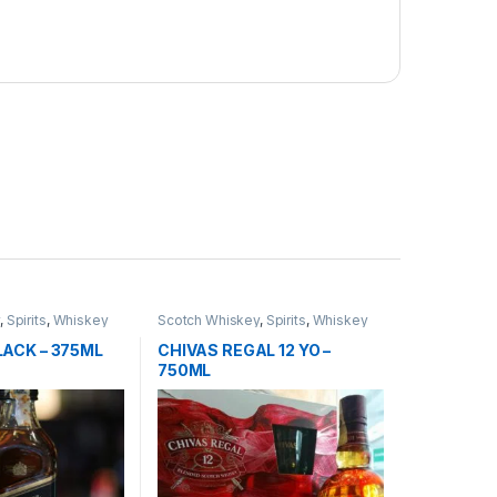
y
,
Spirits
,
Whiskey
Scotch Whiskey
,
Spirits
,
Whiskey
LACK – 375ML
CHIVAS REGAL 12 YO –
750ML