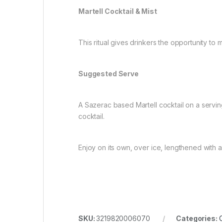
Martell Cocktail & Mist
This ritual gives drinkers the opportunity to 
Suggested Serve
A Sazerac based Martell cocktail on a serving
cocktail.
Enjoy on its own, over ice, lengthened with a 
SKU:
3219820006070
Categories: