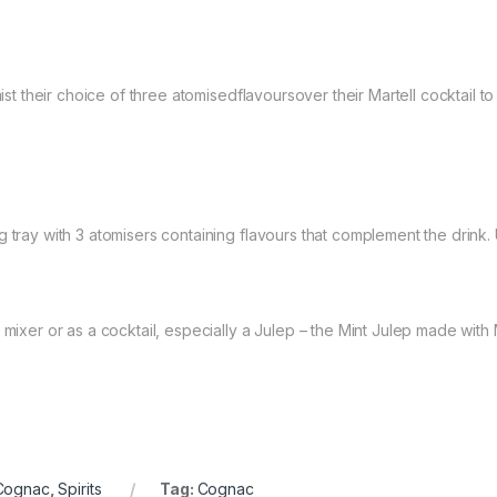
mist their choice of three atomisedflavoursover their Martell cocktail t
 tray with 3 atomisers containing flavours that complement the drink. 
mixer or as a cocktail, especially a Julep – the Mint Julep made with M
Cognac
,
Spirits
Tag:
Cognac