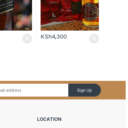
KSh
4,300
Sign Up
LOCATION