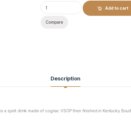
MARTEL BLUE SWIFT 700ML quantity
Add to cart
Compare
Description
 is a spirit drink made of cognac VSOP then finished in Kentucky Bou