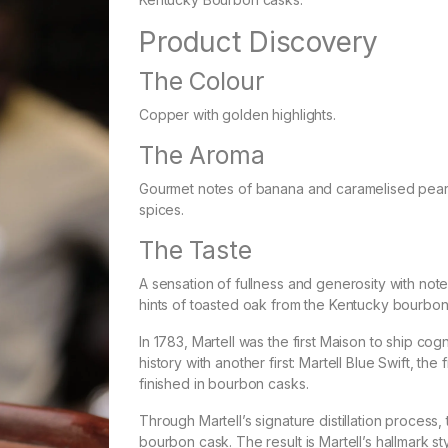
Product Discovery
The Colour
Copper with golden highlights.
The Aroma
Gourmet notes of banana and caramelised pear 
spices.
The Taste
A sensation of fullness and generosity with note
hints of toasted oak from the Kentucky bourbon
In 1783, Martell was the first Maison to ship cog
history with another first: Martell Blue Swift, t
finished in bourbon casks.
Through Martell’s signature distillation process
bourbon cask. The result is Martell’s hallmark st