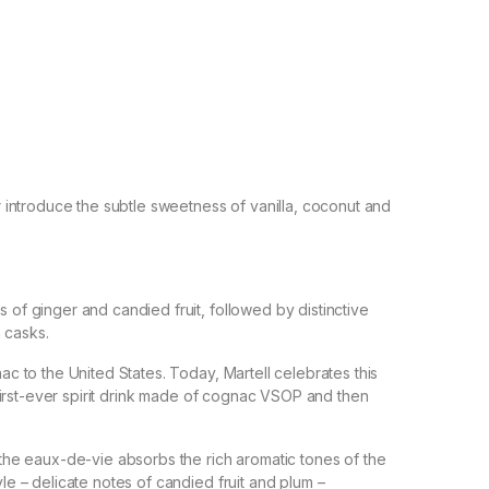
introduce the subtle sweetness of vanilla, coconut and
s of ginger and candied fruit, followed by distinctive
 casks.
nac to the United States. Today, Martell celebrates this
he first-ever spirit drink made of cognac VSOP and then
, the eaux-de-vie absorbs the rich aromatic tones of the
yle – delicate notes of candied fruit and plum –