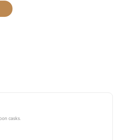
rbon casks.