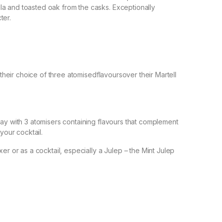
a and toasted oak from the casks. Exceptionally
ter.
t their choice of three atomisedflavoursover their Martell
ray with 3 atomisers containing flavours that complement
your cocktail.
er or as a cocktail, especially a Julep – the Mint Julep