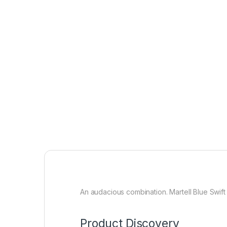
An audacious combination. Martell Blue Swift
Product Discovery