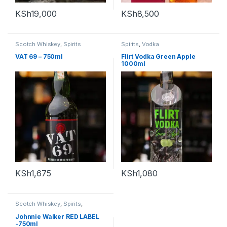
KSh
19,000
KSh
8,500
Scotch Whiskey
,
Spirits
Spirits
,
Vodka
VAT 69 – 750ml
Flirt Vodka Green Apple
1000ml
KSh
1,675
KSh
1,080
Scotch Whiskey
,
Spirits
,
Whiskey
Johnnie Walker RED LABEL
-750ml