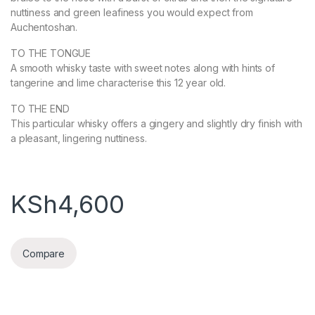
nuttiness and green leafiness you would expect from
Auchentoshan.
TO THE TONGUE
A smooth whisky taste with sweet notes along with hints of
tangerine and lime characterise this 12 year old.
TO THE END
This particular whisky offers a gingery and slightly dry finish with
a pleasant, lingering nuttiness.
KSh
4,600
Compare