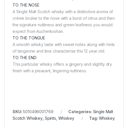
TO THE NOSE
A Single Malt Scotch whisky with a distinctive aroma of
crème brulee to the nose with a burst of citrus and then
the signature nuttiness and green leafiness you would
expect from Auchentoshan.
TO THE TONGUE
A smooth whisky taste with sweet notes along with hints
of tangerine and lime characterise this 12 year old.
TO THE END
This particular whisky offers a gingery and slightly dry
finish with a pleasant, lingering nuttiness.
SKU:
5010496001769
Categories:
Single Malt
Scotch Whiskey
,
Spirits
,
Whiskey
Tag:
Whiskey