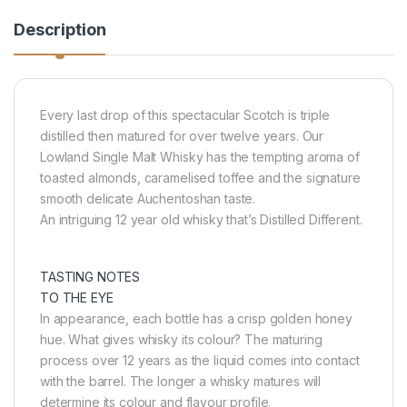
Description
Every last drop of this spectacular Scotch is triple
distilled then matured for over twelve years. Our
Lowland Single Malt Whisky has the tempting aroma of
toasted almonds, caramelised toffee and the signature
smooth delicate Auchentoshan taste.
An intriguing 12 year old whisky that’s Distilled Different.
TASTING NOTES
TO THE EYE
In appearance, each bottle has a crisp golden honey
hue. What gives whisky its colour? The maturing
process over 12 years as the liquid comes into contact
with the barrel. The longer a whisky matures will
determine its colour and flavour profile.