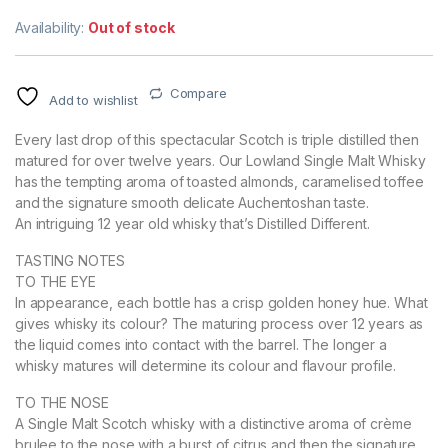
Availability:
Out of stock
Compare
Add to wishlist
Every last drop of this spectacular Scotch is triple distilled then
matured for over twelve years. Our Lowland Single Malt Whisky
has the tempting aroma of toasted almonds, caramelised toffee
and the signature smooth delicate Auchentoshan taste.
An intriguing 12 year old whisky that’s Distilled Different.
TASTING NOTES
TO THE EYE
In appearance, each bottle has a crisp golden honey hue. What
gives whisky its colour? The maturing process over 12 years as
the liquid comes into contact with the barrel. The longer a
whisky matures will determine its colour and flavour profile.
TO THE NOSE
A Single Malt Scotch whisky with a distinctive aroma of crème
brulee to the nose with a burst of citrus and then the signature