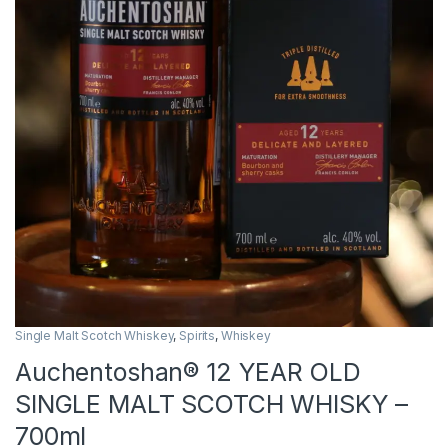
Single Malt Scotch Whiskey
,
Spirits
,
Whiskey
Auchentoshan® 12 YEAR OLD
SINGLE MALT SCOTCH WHISKY –
700ml