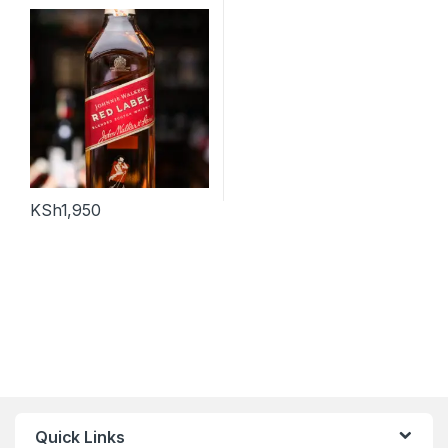
KSh
1,950
Quick Links