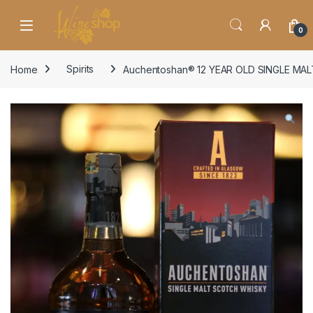
Skip to navigation
Skip to content
0
Home
Spirits
Auchentoshan® 12 YEAR OLD SINGLE MA