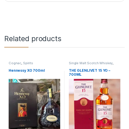
Related products
Cognac
,
Spirits
Single Malt Scotch Whiskey
,
Spirits
,
Whiskey
Hennessy XO 700ml
THE GLENLIVET 15 YO –
700ML