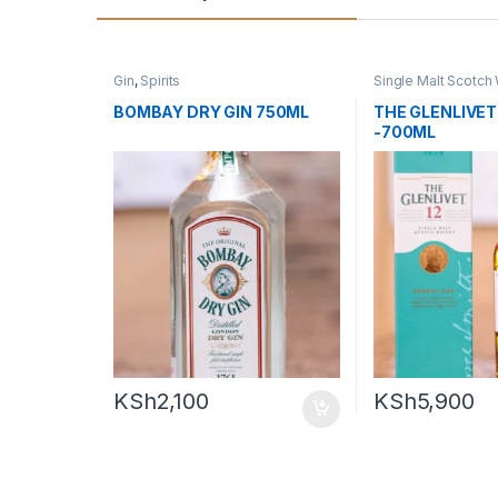
Gin
,
Spirits
Single Malt Scotch
Whiskey
BOMBAY DRY GIN 750ML
THE GLENLIVET 
-700ML
KSh
2,100
KSh
5,900