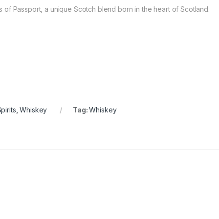
of Passport, a unique Scotch blend born in the heart of Scotland.
pirits
,
Whiskey
Tag:
Whiskey