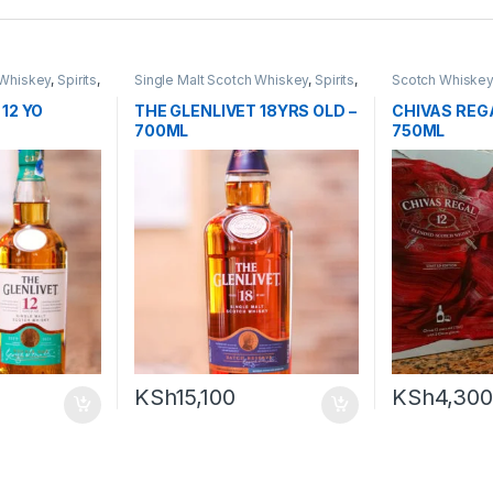
 Whiskey
,
Spirits
,
Single Malt Scotch Whiskey
,
Spirits
,
Scotch Whiske
Whiskey
12 YO
THE GLENLIVET 18YRS OLD –
CHIVAS REGA
700ML
750ML
KSh
15,100
KSh
4,300