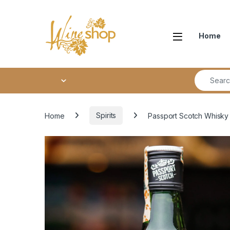
Skip to navigation
Skip to content
Home
Search fo
Home
Spirits
Passport Scotch Whisky