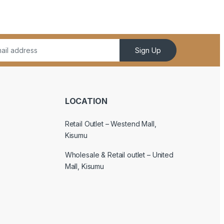
Sign Up
LOCATION
Retail Outlet – Westend Mall,
Kisumu
Wholesale & Retail outlet – United
Mall, Kisumu