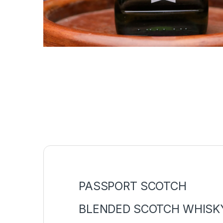
PASSPORT SCOTCH
BLENDED SCOTCH WHISK