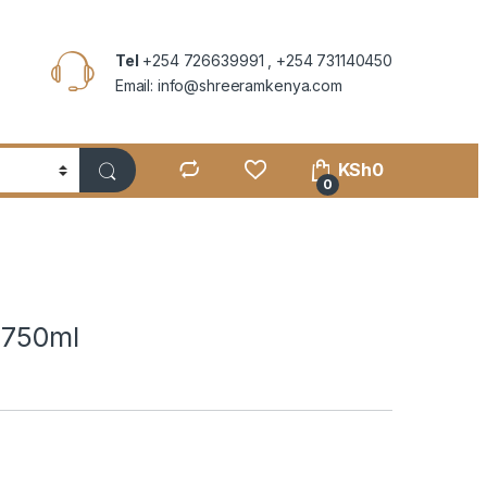
Tel
+254 726639991 , +254 731140450
Email: info@shreeramkenya.com
KSh
0
0
 750ml