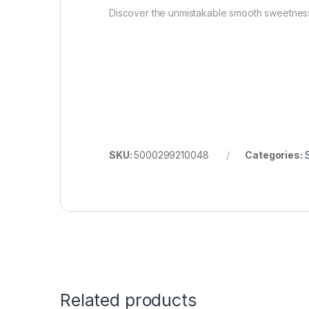
Discover the unmistakable smooth sweetness 
SKU:
5000299210048
Categories:
S
Related products