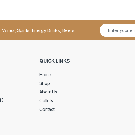
Wines, Spirits, Energy Drinks, Beers
QUICK LINKS
Home
Shop
About Us
50
Outlets
Contact