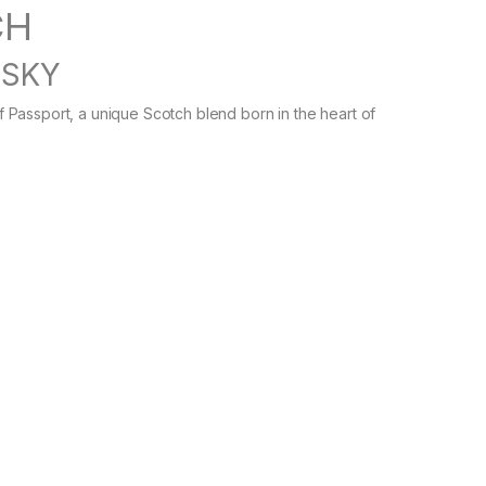
CH
ISKY
Passport, a unique Scotch blend born in the heart of