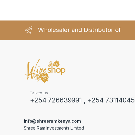
Wholesaler and Distributor of
Talk to us
+254 726639991 , +254 7311404
info@shreeramkenya.com
Shree Ram Investments Limited