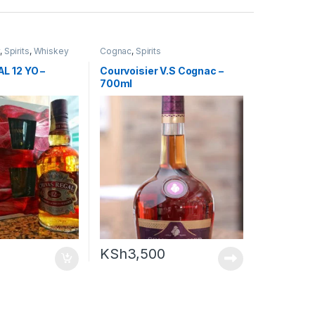
y
,
Spirits
,
Whiskey
Cognac
,
Spirits
L 12 YO –
Courvoisier V.S Cognac –
700ml
KSh
3,500