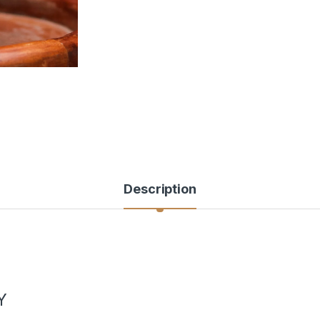
Description
Y