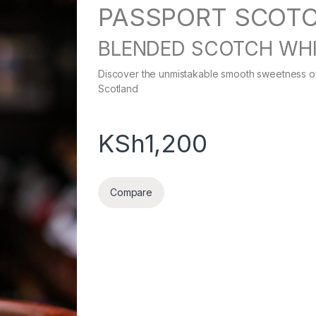
PASSPORT SCOT
BLENDED SCOTCH WH
Discover the unmistakable smooth sweetness of 
Scotland
KSh
1,200
Compare