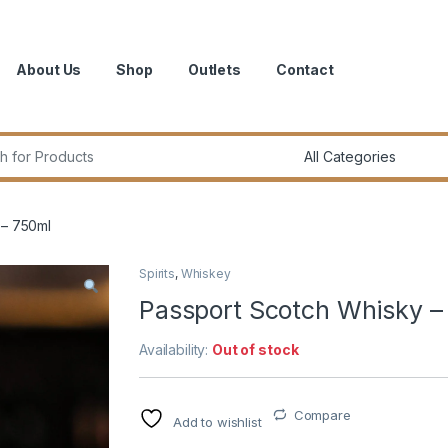
About Us
Shop
Outlets
Contact
r:
 – 750ml
Spirits
,
Whiskey
Passport Scotch Whisky –
Availability:
Out of stock
Compare
Add to wishlist