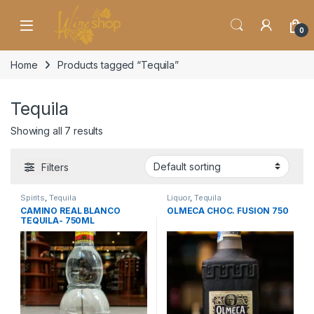
Skip to navigation
Skip to content
0
Home
Products tagged “Tequila”
Tequila
Showing all 7 results
Filters
Spirits
,
Tequila
Liquor
,
Tequila
CAMINO REAL BLANCO
OLMECA CHOC. FUSION 750
TEQUILA- 750ML