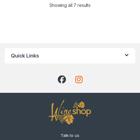
Showing all 7 results
Quick Links
Talk to us