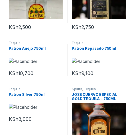
KSh
2,500
KSh
2,750
Tequila
Tequila
Patron Anejo 750ml
Patron Repasado 750ml
KSh
10,700
KSh
9,100
Tequila
Spirits
,
Tequila
Patron Silver 750ml
JOSE CUERVO ESPECIAL
GOLD TEQUILA – 750ML
KSh
8,000