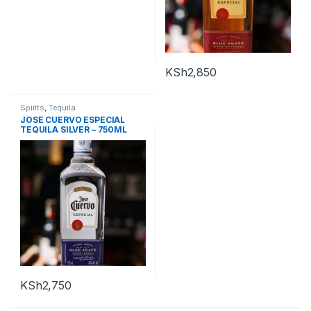
KSh
2,850
Spirits
,
Tequila
JOSE CUERVO ESPECIAL
TEQUILA SILVER – 750ML
KSh
2,750