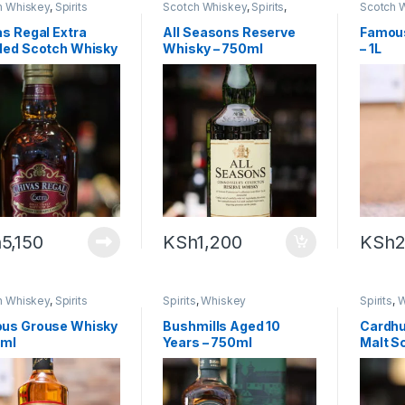
h Whiskey
,
Spirits
Scotch Whiskey
,
Spirits
,
Scotch 
Whiskey
s Regal Extra
All Seasons Reserve
Famou
ded Scotch Whisky
Whisky – 750ml
– 1L
0ml
h
5,150
KSh
1,200
KSh
2
h Whiskey
,
Spirits
Spirits
,
Whiskey
Spirits
,
W
us Grouse Whisky
Bushmills Aged 10
Cardhu
0ml
Years – 750ml
Malt S
70cl