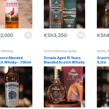
h
2,000
KSh
3,350
KSh
4
,
Whiskey
Scotch Whiskey
,
Spirits
,
Spirits
,
W
Whiskey
more Blended
Dimple Aged 15 Years
Grant’s
ch Whisky – 700ml
Blended Scotch Whisky
1Litre
– 75cl