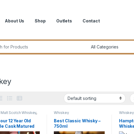
About Us
Shop
Outlets
Contact
r:
key
 Malt Scotch Whiskey
,
Whiskey
Whiske
ey
our 12 Year Old
Best Classic Whisky –
Hampt
le Cask Matured
750ml
Whisk
e Malt Scotch