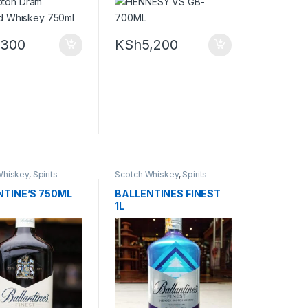
,300
KSh
5,200
Whiskey
,
Spirits
Scotch Whiskey
,
Spirits
NTINE’S 750ML
BALLENTINES FINEST
1L