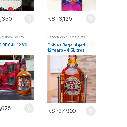
,350
KSh
3,125
Whiskey
,
Spirits
,
Scotch Whiskey
,
Spirits
,
y
Whiskey
 REGAL 12 YO
Chivas Regal Aged
12Years – 4.5Litres
,675
KSh
27,900