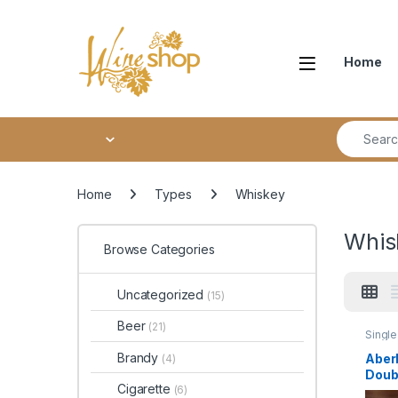
Skip to navigation
Skip to content
Home
Search fo
Home
Types
Whiskey
Whis
Browse Categories
Uncategorized
(15)
Beer
(21)
Single
Whisk
Brandy
Aberl
(4)
Doub
Cigarette
(6)
Singl