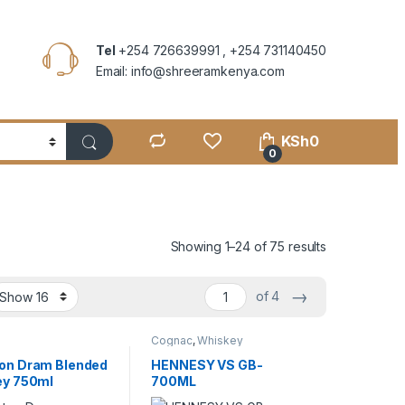
Tel
+254 726639991 , +254 731140450
Email: info@shreeramkenya.com
KSh
0
0
Showing 1–24 of 75 results
→
of 4
y
Cognac
,
Whiskey
on Dram Blended
HENNESY VS GB-
ey 750ml
700ML