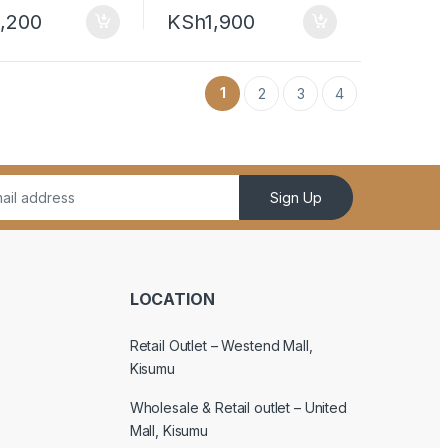
,200
KSh
1,900
1
2
3
4
Sign Up
LOCATION
Retail Outlet – Westend Mall,
Kisumu
Wholesale & Retail outlet – United
Mall, Kisumu