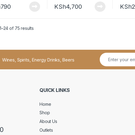
h
790
KSh
4,700
KSh
2
–24 of 75 results
Wines, Spirits, Energy Drinks, Beers
QUICK LINKS
Home
Shop
About Us
50
Outlets