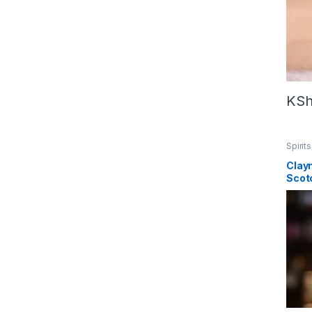
KS
Spirits
Clay
Scot