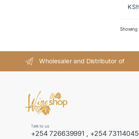
KS
Showing 1
Wholesaler and Distributor of
Talk to us
+254 726639991 , +254 7311404