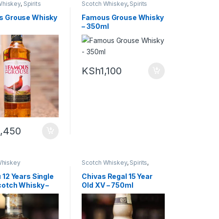
Whiskey
,
Spirits
Scotch Whiskey
,
Spirits
s Grouse Whisky
Famous Grouse Whisky
– 350ml
KSh
1,100
,450
hiskey
Scotch Whiskey
,
Spirits
,
Whiskey
 12 Years Single
Chivas Regal 15 Year
cotch Whisky –
Old XV – 750ml