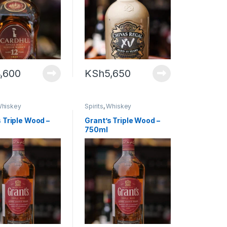
,600
KSh
5,650
hiskey
Spirits
,
Whiskey
 Triple Wood –
Grant’s Triple Wood –
750ml