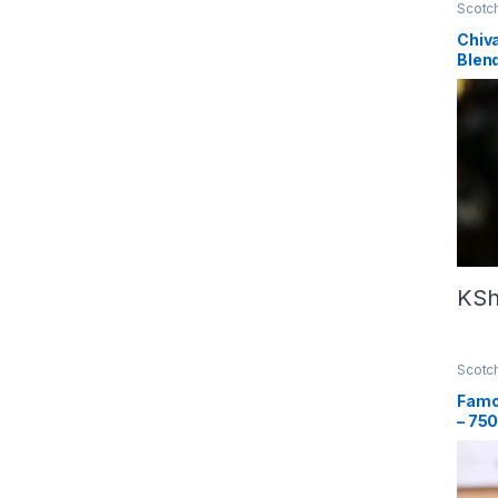
Scotc
Chiva
Blen
– 75
KS
Scotc
Famo
– 75