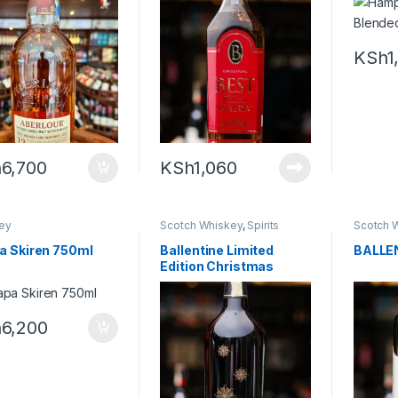
ky – 700ml
KSh
1
h
6,700
KSh
1,060
ey
Scotch Whiskey
,
Spirits
Scotch 
a Skiren 750ml
Ballentine Limited
BALLE
Edition Christmas
Reserve- 700ml
h
6,200