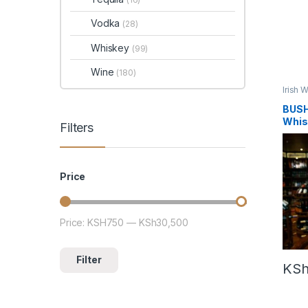
Vodka
(28)
Whiskey
(99)
Wine
(180)
Irish 
BUSH
Whis
Filters
Price
Price:
KSH750
—
KSh30,500
Min price
Max price
Filter
KS