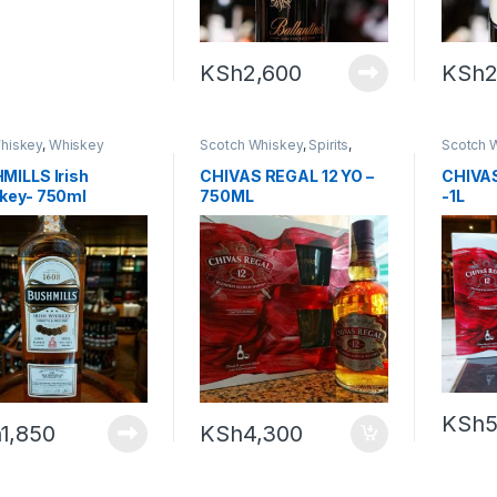
KSh
2,600
KSh
2
Whiskey
,
Whiskey
Scotch Whiskey
,
Spirits
,
Scotch 
Whiskey
Whiske
MILLS Irish
CHIVAS REGAL 12 YO –
CHIVAS
key- 750ml
750ML
-1L
KSh
5
h
1,850
KSh
4,300