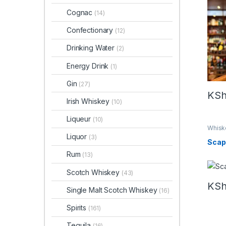
Whis
Cognac
(14)
Confectionary
(12)
Drinking Water
(2)
Energy Drink
(1)
Gin
(27)
KS
Irish Whiskey
(10)
Liqueur
(10)
Whisk
Liquor
(3)
Scap
Rum
(13)
Scotch Whiskey
(43)
KS
Single Malt Scotch Whiskey
(16)
Spirits
(161)
Tequila
(16)