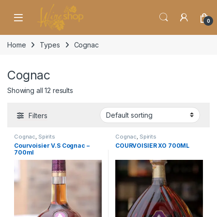
Skip to navigation
Skip to content
0
Home
Types
Cognac
Cognac
Showing all 12 results
Filters
Cognac
,
Spirits
Cognac
,
Spirits
Courvoisier V.S Cognac –
COURVOISIER XO 700ML
700ml