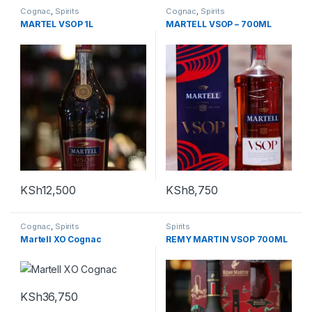
Cognac
,
Spirits
Cognac
,
Spirits
MARTEL VSOP 1L
MARTELL VSOP – 700ML
KSh
12,500
KSh
8,750
Cognac
,
Spirits
Spirits
Martell XO Cognac
REMY MARTIN VSOP 700ML
KSh
36,750