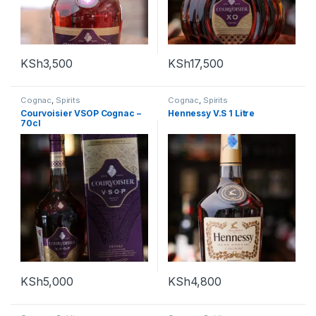
KSh
3,500
KSh
17,500
Cognac
,
Spirits
Cognac
,
Spirits
Courvoisier VSOP Cognac –
Hennessy V.S 1 Litre
70cl
KSh
5,000
KSh
4,800