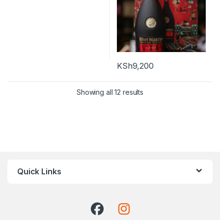
KSh
9,200
Showing all 12 results
Quick Links