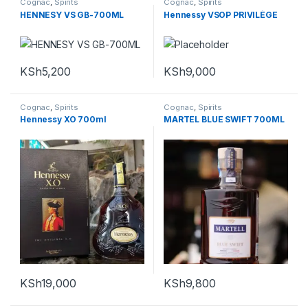
Cognac
,
Spirits
Cognac
,
Spirits
HENNESY VS GB-700ML
Hennessy VSOP PRIVILÈGE
KSh
5,200
KSh
9,000
Cognac
,
Spirits
Cognac
,
Spirits
Hennessy XO 700ml
MARTEL BLUE SWIFT 700ML
KSh
19,000
KSh
9,800