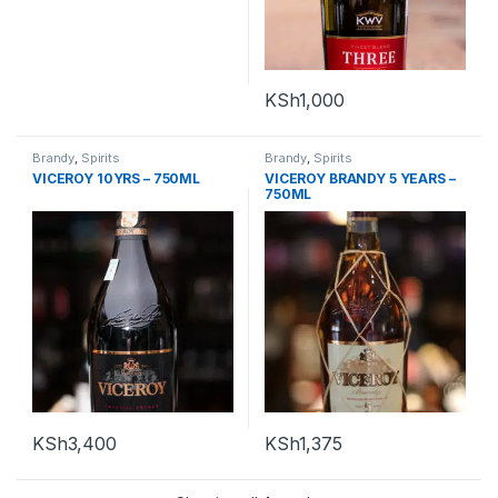
KSh
1,000
Brandy
,
Spirits
Brandy
,
Spirits
VICEROY 10YRS – 750ML
VICEROY BRANDY 5 YEARS –
750ML
KSh
3,400
KSh
1,375