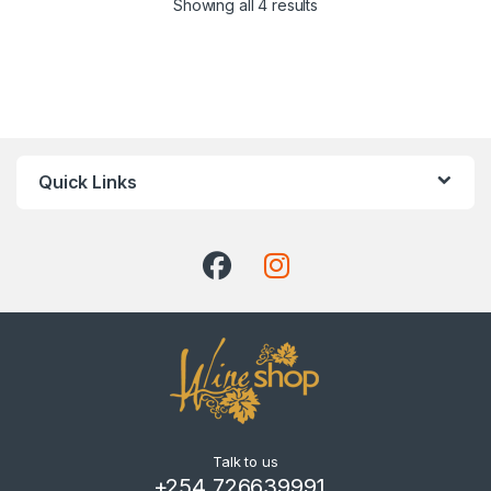
Showing all 4 results
Quick Links
Talk to us
+254 726639991 ,