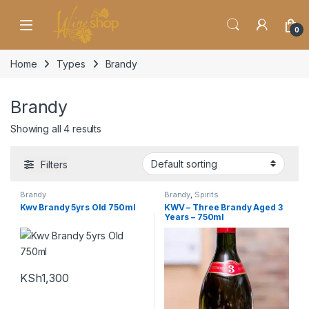
Skip to navigation
Skip to content
0
Home
Types
Brandy
Brandy
Showing all 4 results
Filters
Brandy
Brandy
,
Spirits
Kwv Brandy 5yrs Old 750ml
KWV – Three Brandy Aged 3
Years – 750ml
KSh
1,300