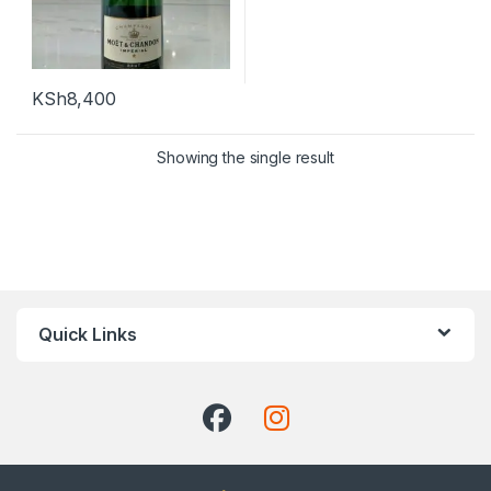
KSh
8,400
Showing the single result
Quick Links