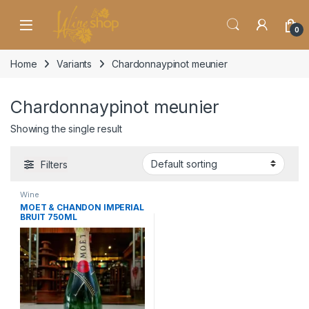
Skip to navigation
Skip to content
0
Home
Variants
Chardonnaypinot meunier
Chardonnaypinot meunier
Showing the single result
Filters
Wine
MOET & CHANDON IMPERIAL
BRUIT 750ML