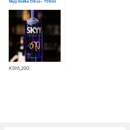
Skyy Vodka Citrus – 700ml
KSh
1,200