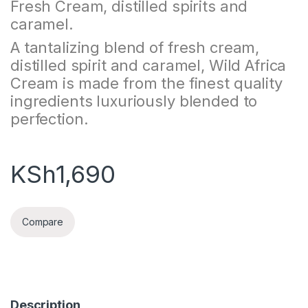
Fresh Cream, distilled spirits and
caramel.
A tantalizing blend of fresh cream,
distilled spirit and caramel, Wild Africa
Cream is made from the finest quality
ingredients luxuriously blended to
perfection.
KSh
1,690
Compare
Description