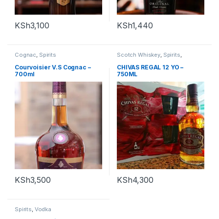
KSh
3,100
KSh
1,440
Cognac
,
Spirits
Scotch Whiskey
,
Spirits
,
Whiskey
Courvoisier V.S Cognac –
CHIVAS REGAL 12 YO –
700ml
750ML
KSh
3,500
KSh
4,300
Spirits
,
Vodka