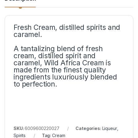
Fresh Cream, distilled spirits and
caramel.
A tantalizing blend of fresh
cream, distilled spirit and
caramel, Wild Africa Cream is
made from the finest quality
ingredients luxuriously blended
to perfection.
SKU:
6009600220027
Categories:
Liqueur
,
Spirits
Tag:
Cream