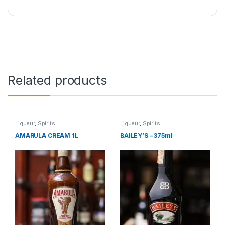
Related products
Liqueur
,
Spirits
Liqueur
,
Spirits
AMARULA CREAM 1L
BAILEY’S – 375ml