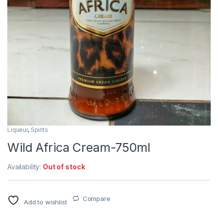
Liqueur
,
Spirits
Wild Africa Cream-750ml
Availability:
Out of stock
Compare
Add to wishlist