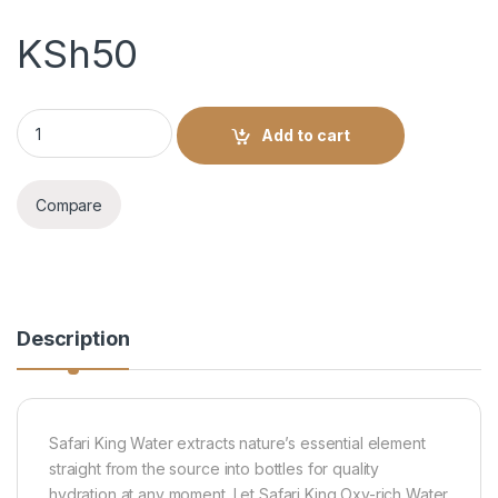
KSh
50
Safari King Water 1L quantity
Add to cart
Compare
Description
Safari King Water extracts nature’s essential element
straight from the source into bottles for quality
hydration at any moment. Let Safari King Oxy-rich Water