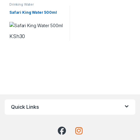
Drinking Water
Safari King Water 500ml
KSh
30
Quick Links