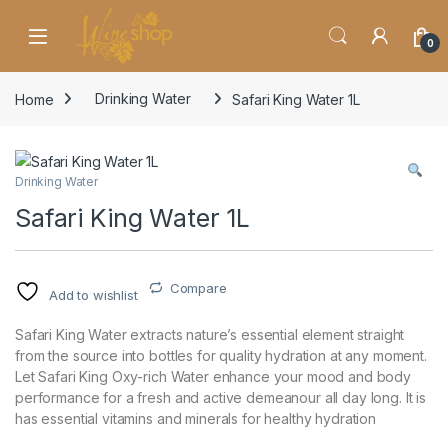
Skip to navigation
Skip to content
0
Home
Drinking Water
Safari King Water 1L
Drinking Water
Safari King Water 1L
Compare
Add to wishlist
Safari King Water extracts nature’s essential element straight
from the source into bottles for quality hydration at any moment.
Let Safari King Oxy-rich Water enhance your mood and body
performance for a fresh and active demeanour all day long. It is
has essential vitamins and minerals for healthy hydration