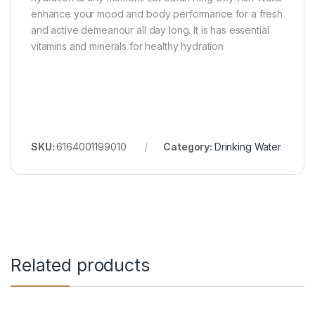
enhance your mood and body performance for a fresh
and active demeanour all day long. It is has essential
vitamins and minerals for healthy hydration
SKU:
6164001199010
Category:
Drinking Water
Related products