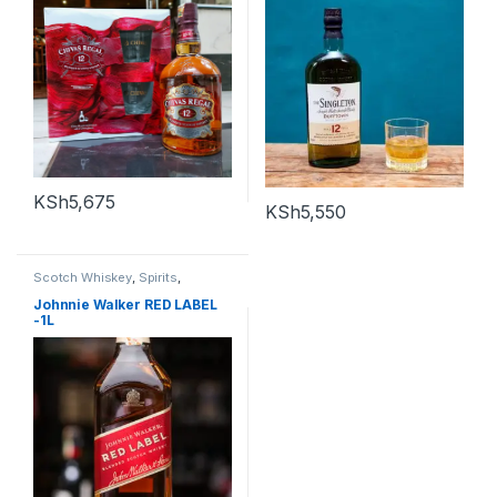
KSh
5,675
KSh
5,550
Scotch Whiskey
,
Spirits
,
Whiskey
Johnnie Walker RED LABEL
-1L