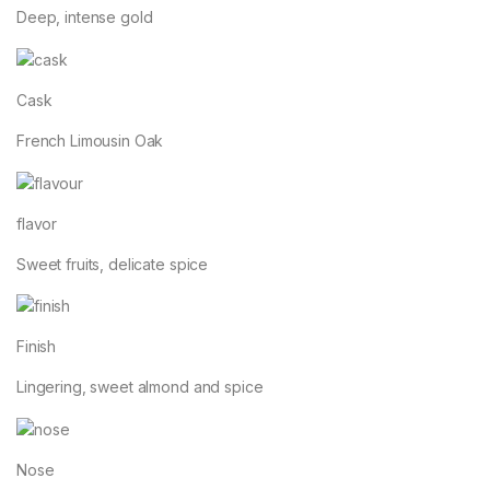
Deep, intense gold
Cask
French Limousin Oak
flavor
Sweet fruits, delicate spice
Finish
Lingering, sweet almond and spice
Nose