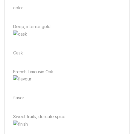
color
Deep, intense gold
Cask
French Limousin Oak
flavor
Sweet fruits, delicate spice