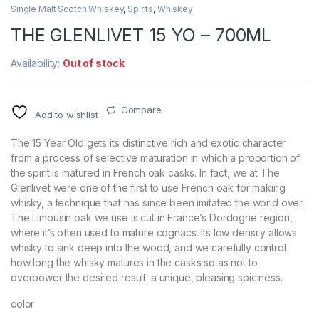
Single Malt Scotch Whiskey
,
Spirits
,
Whiskey
THE GLENLIVET 15 YO – 700ML
Availability:
Out of stock
Compare
Add to wishlist
The 15 Year Old gets its distinctive rich and exotic character
from a process of selective maturation in which a proportion of
the spirit is matured in French oak casks. In fact, we at The
Glenlivet were one of the first to use French oak for making
whisky, a technique that has since been imitated the world over.
The Limousin oak we use is cut in France’s Dordogne region,
where it’s often used to mature cognacs. Its low density allows
whisky to sink deep into the wood, and we carefully control
how long the whisky matures in the casks so as not to
overpower the desired result: a unique, pleasing spiciness.
color