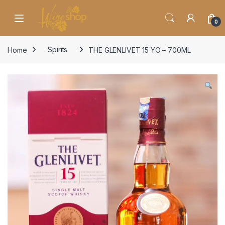
Skip to navigation
Skip to content
0
Home
Spirits
THE GLENLIVET 15 YO – 700ML