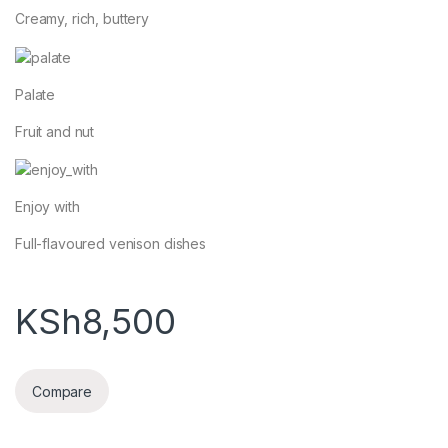
Creamy, rich, buttery
Palate
Fruit and nut
Enjoy with
Full-flavoured venison dishes
KSh
8,500
Compare