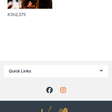
KSh
2,375
Quick Links