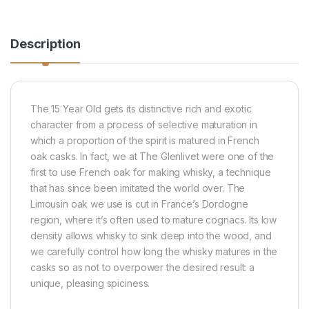
Description
The 15 Year Old gets its distinctive rich and exotic
character from a process of selective maturation in
which a proportion of the spirit is matured in French
oak casks. In fact, we at The Glenlivet were one of the
first to use French oak for making whisky, a technique
that has since been imitated the world over. The
Limousin oak we use is cut in France’s Dordogne
region, where it’s often used to mature cognacs. Its low
density allows whisky to sink deep into the wood, and
we carefully control how long the whisky matures in the
casks so as not to overpower the desired result: a
unique, pleasing spiciness.