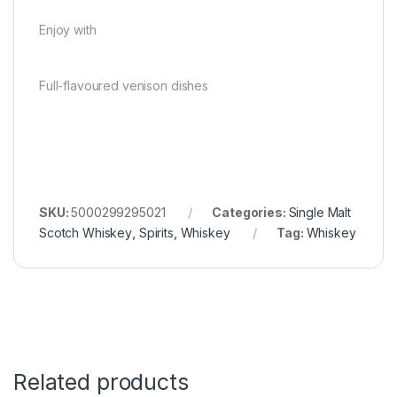
Enjoy with
Full-flavoured venison dishes
SKU:
5000299295021
Categories:
Single Malt
Scotch Whiskey
,
Spirits
,
Whiskey
Tag:
Whiskey
Related products