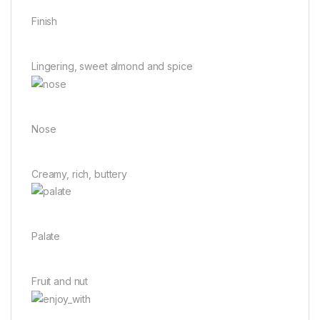
Finish
Lingering, sweet almond and spice
Nose
Creamy, rich, buttery
Palate
Fruit and nut