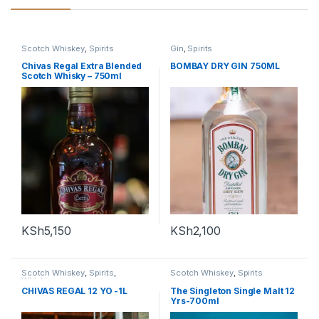
Scotch Whiskey
,
Spirits
Gin
,
Spirits
Chivas Regal Extra Blended
BOMBAY DRY GIN 750ML
Scotch Whisky – 750ml
KSh
5,150
KSh
2,100
Scotch Whiskey
,
Spirits
,
Scotch Whiskey
,
Spirits
Whiskey
CHIVAS REGAL 12 YO -1L
The Singleton Single Malt 12
Yrs-700ml