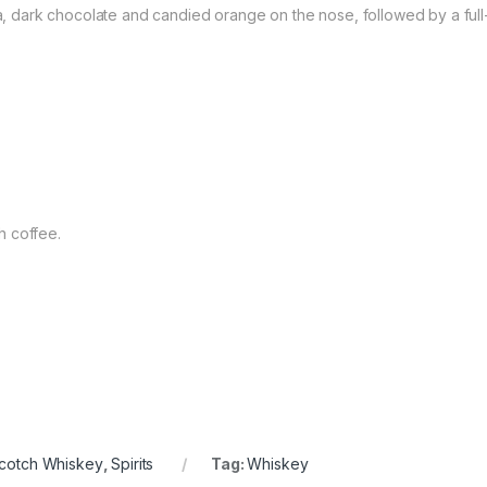
lla, dark chocolate and candied orange on the nose, followed by a ful
ch coffee.
cotch Whiskey
,
Spirits
Tag:
Whiskey