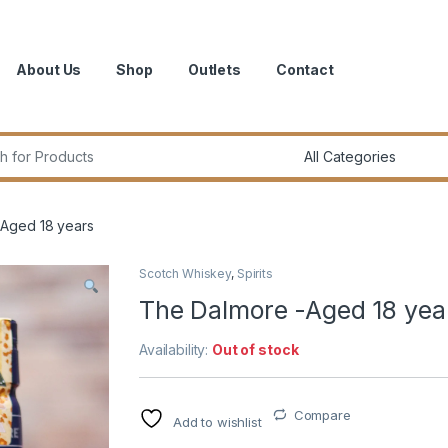
About Us
Shop
Outlets
Contact
r:
Aged 18 years
Scotch Whiskey
,
Spirits
The Dalmore -Aged 18 yea
Availability:
Out of stock
Compare
Add to wishlist