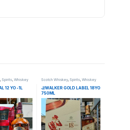
y
,
Spirits
,
Whiskey
Scotch Whiskey
,
Spirits
,
Whiskey
L 12 YO -1L
J/WALKER GOLD LABEL 18YO
750ML