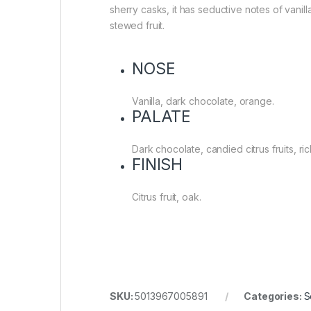
sherry casks, it has seductive notes of vani
stewed fruit.
NOSE
Vanilla, dark chocolate, orange.
PALATE
Dark chocolate, candied citrus fruits, ri
FINISH
Citrus fruit, oak.
SKU:
5013967005891
Categories:
S