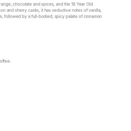
orange, chocolate and spices, and the 18 Year Old
bon and sherry casks, it has seductive notes of vanilla,
 followed by a full-bodied, spicy palate of cinnamon
offee.