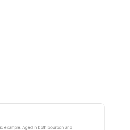
rific example. Aged in both bourbon and