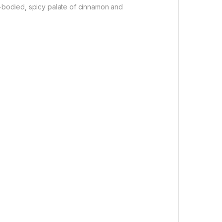
l-bodied, spicy palate of cinnamon and