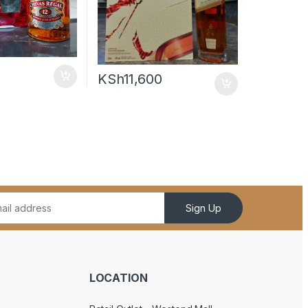
KSh
11,600
Sign Up
LOCATION