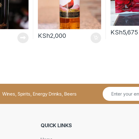
KSh
5,675
KSh
2,000
Wines, Spirits, Energy Drinks, Beers
QUICK LINKS