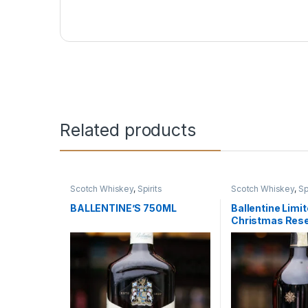
Related products
Scotch Whiskey
,
Spirits
Scotch Whiskey
,
Sp
BALLENTINE’S 750ML
Ballentine Limit
Christmas Res