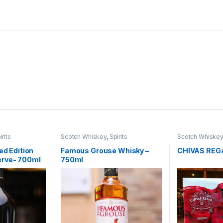
irits
Scotch Whiskey
,
Spirits
Scotch Whiske
ed Edition
Famous Grouse Whisky –
CHIVAS REGA
erve- 700ml
750ml