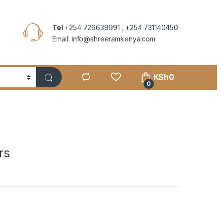
Tel
+254 726639991 , +254 731140450
Email: info@shreeramkenya.com
KSh
0
0
rs