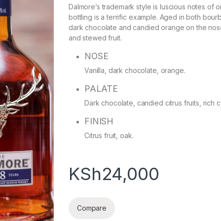
Dalmore’s trademark style is luscious notes of 
bottling is a terrific example. Aged in both bour
dark chocolate and candied orange on the nose,
and stewed fruit.
NOSE
Vanilla, dark chocolate, orange.
PALATE
Dark chocolate, candied citrus fruits, rich c
FINISH
Citrus fruit, oak.
KSh
24,000
Compare