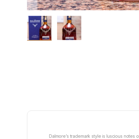
Dalmore’s trademark style is luscious notes 