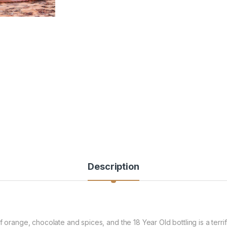
Description
of orange, chocolate and spices, and the 18 Year Old bottling is a ter