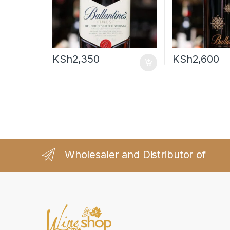
KSh
2,350
KSh
2,600
Wholesaler and Distributor of