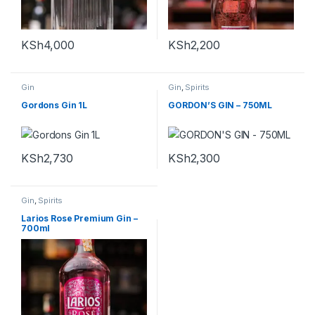
KSh
4,000
KSh
2,200
Gin
Gin
,
Spirits
Gordons Gin 1L
GORDON’S GIN – 750ML
KSh
2,730
KSh
2,300
Gin
,
Spirits
Larios Rose Premium Gin –
700ml