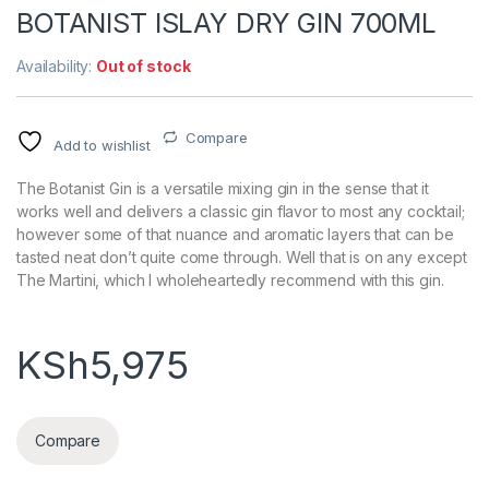
BOTANIST ISLAY DRY GIN 700ML
Availability:
Out of stock
Compare
Add to wishlist
The Botanist Gin is a versatile mixing gin in the sense that it
works well and delivers a classic gin flavor to most any cocktail;
however some of that nuance and aromatic layers that can be
tasted neat don’t quite come through. Well that is on any except
The Martini, which I wholeheartedly recommend with this gin.
KSh
5,975
Compare