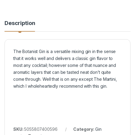
Description
The Botanist Gin is a versatile mixing gin in the sense
that it works well and delivers a classic gin flavor to
most any cocktail; however some of that nuance and
aromatic layers that can be tasted neat don’t quite
come through. Well that is on any except The Martini,
which I wholeheartedly recommend with this gin.
SKU:
5055807400596
Category:
Gin