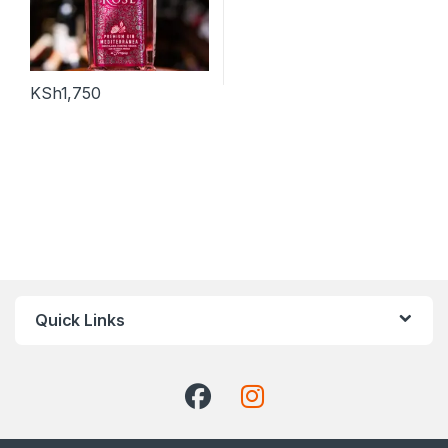
KSh
1,750
Quick Links