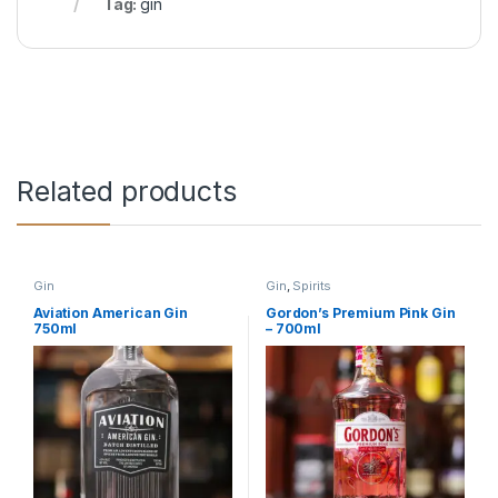
Tag:
gin
Related products
Gin
Gin
,
Spirits
Aviation American Gin
Gordon’s Premium Pink Gin
750ml
– 700ml