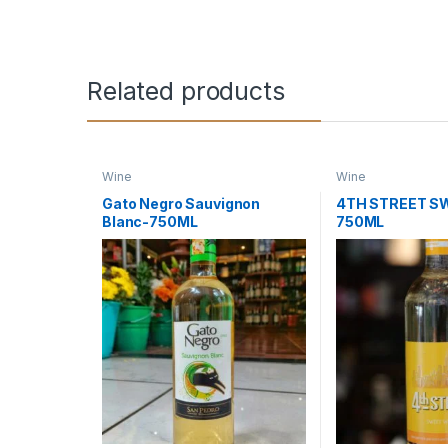
Related products
Wine
Wine
Gato Negro Sauvignon
4TH STREET S
Blanc-750ML
750ML