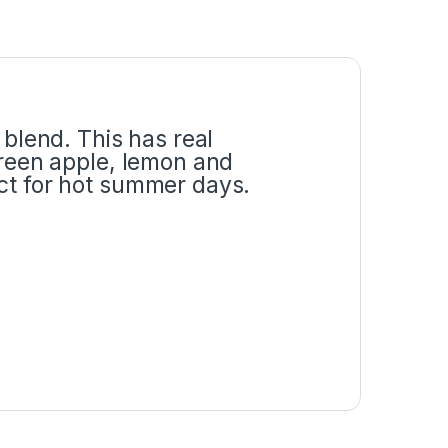
 blend. This has real
green apple, lemon and
ect for hot summer days.