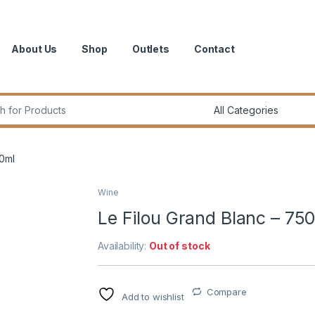
About Us
Shop
Outlets
Contact
r:
50ml
Wine
Le Filou Grand Blanc – 75
Availability:
Out of stock
Compare
Add to wishlist