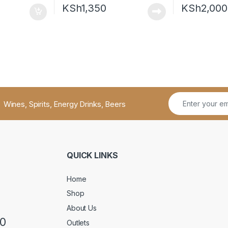
KSh
1,350
KSh
2,000
Wines, Spirits, Energy Drinks, Beers
QUICK LINKS
Home
Shop
About Us
50
Outlets