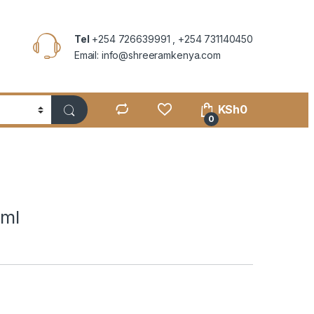
Tel
+254 726639991 , +254 731140450
Email: info@shreeramkenya.com
KSh
0
0
0ml