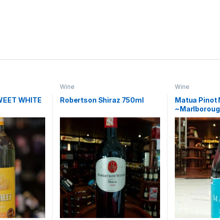
Wine
Wine
WEET WHITE
Robertson Shiraz 750ml
Matua Pinot 
~Marlboroug