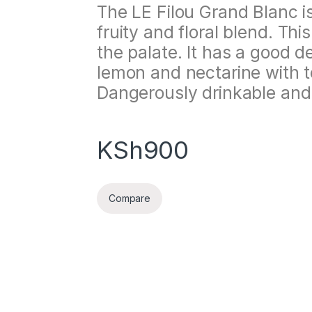
The LE Filou Grand Blanc i
fruity and floral blend. Th
the palate. It has a good d
lemon and nectarine with t
Dangerously drinkable and
KSh
900
Compare