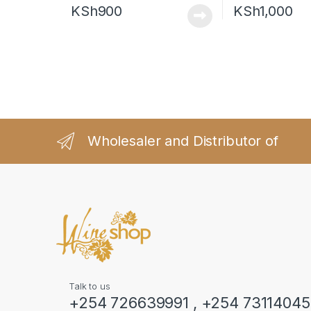
KSh
900
KSh
1,000
Wholesaler and Distributor of
Talk to us
+254 726639991 , +254 7311404