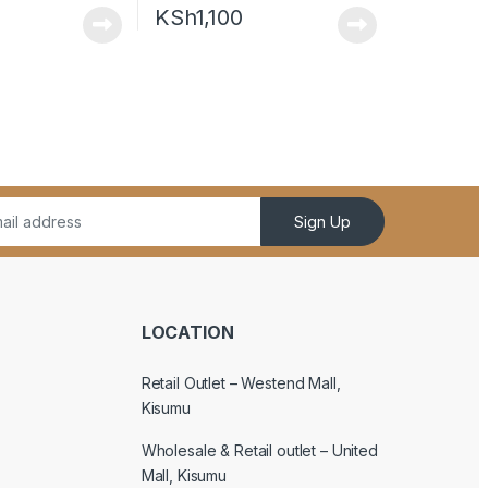
KSh
1,100
Sign Up
LOCATION
Retail Outlet – Westend Mall,
Kisumu
Wholesale & Retail outlet – United
Mall, Kisumu