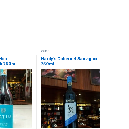
Wine
Noir
Hardy’s Cabernet Sauvignon
h 750ml
750ml