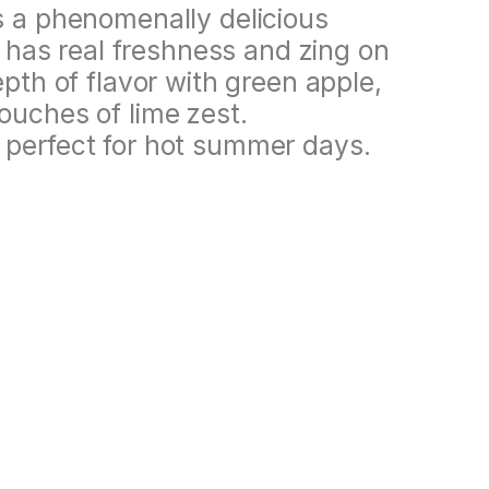
s a phenomenally delicious
is has real freshness and zing on
epth of flavor with green apple,
ouches of lime zest.
 perfect for hot summer days.