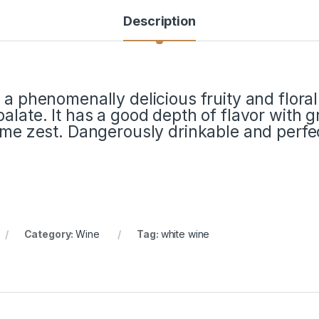
Description
 a phenomenally delicious fruity and floral
alate. It has a good depth of flavor with 
lime zest. Dangerously drinkable and perf
Category:
Wine
Tag:
white wine