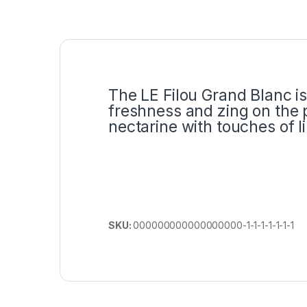
The LE Filou Grand Blanc is
freshness and zing on the p
nectarine with touches of 
SKU:
000000000000000000-1-1-1-1-1-1-1