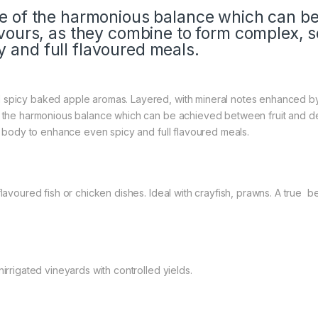
le of the harmonious balance which can b
avours, as they combine to form complex, so
 and full flavoured meals.
d spicy baked apple aromas. Layered, with mineral notes enhanced 
f the harmonious balance which can be achieved between fruit and del
nt body to enhance even spicy and full flavoured meals.
flavoured fish or chicken dishes. Ideal with crayfish, prawns. A true
irrigated vineyards with controlled yields.