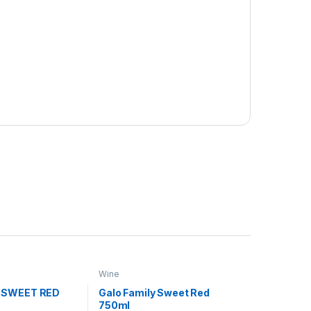
Wine
 SWEET RED
Galo Family Sweet Red
750ml