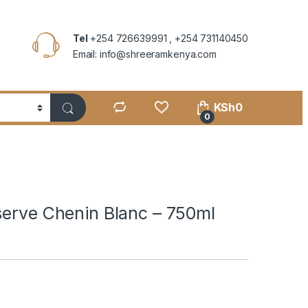
Tel
+254 726639991 , +254 731140450
Email: info@shreeramkenya.com
KSh
0
0
serve Chenin Blanc – 750ml