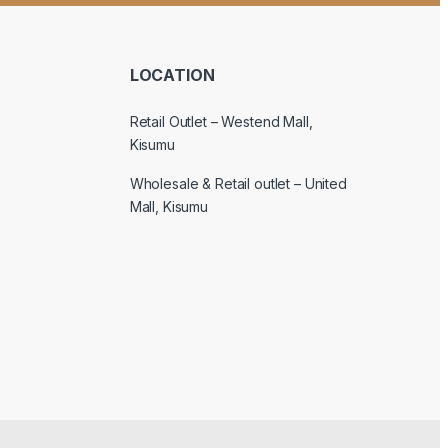
LOCATION
Retail Outlet – Westend Mall,
Kisumu
Wholesale & Retail outlet – United
Mall, Kisumu