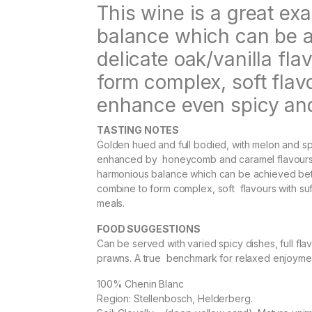
This wine is a great e
balance which can be a
delicate oak/vanilla fla
form complex, soft flav
enhance even spicy and
TASTING NOTES
Golden hued and full bodied, with melon and sp
enhanced by honeycomb and caramel flavours fr
harmonious balance which can be achieved betwe
combine to form complex, soft flavours with suf
meals.
FOOD SUGGESTIONS
Can be served with varied spicy dishes, full flav
prawns. A true benchmark for relaxed enjoyme
100% Chenin Blanc
Region: Stellenbosch, Helderberg.