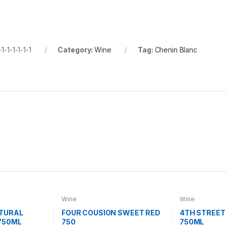
1-1-1-1-1-1
Category:
Wine
Tag:
Chenin Blanc
Wine
Wine
ATURAL
FOUR COUSION SWEET RED
4TH STREET
750ML
750
750ML