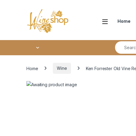
Skip to navigation
Skip to content
Home
Search fo
Home
Wine
Ken Forrester Old Vine R