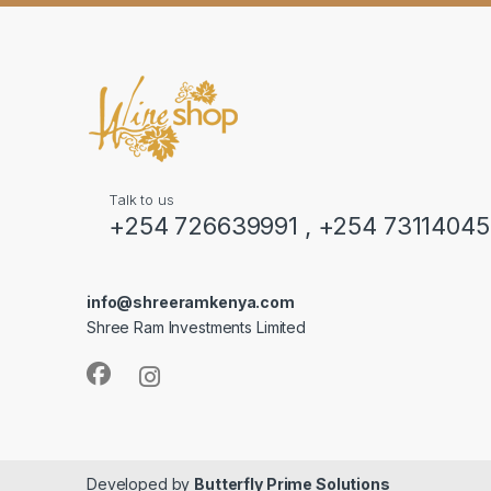
Talk to us
+254 726639991 , +254 7311404
info@shreeramkenya.com
Shree Ram Investments Limited
Developed by
Butterfly Prime Solutions