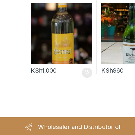
KSh
1,000
KSh
960
Wholesaler and Distributor of