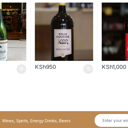
KSh
950
KSh
1,000
Wines, Spirits, Energy Drinks, Beers