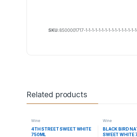
SKU:
8500001717-1-1-1-1-1-1-1-1-1-1-1-1-1-1-1-1-
Related products
Wine
Wine
4TH STREET SWEET WHITE
BLACK BIRD N
750ML
SWEET WHITE 