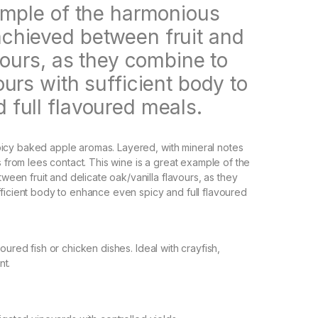
xample of the harmonious
chieved between fruit and
vours, as they combine to
ours with sufficient body to
 full flavoured meals.
icy baked apple aromas. Layered, with mineral notes
om lees contact. This wine is a great example of the
en fruit and delicate oak/vanilla flavours, as they
ficient body to enhance even spicy and full flavoured
oured fish or chicken dishes. Ideal with crayfish,
nt.