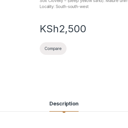
Soil: Clovelly – (deep yellow sand). Mature unirr
Locality: South-south-west
KSh
2,500
Compare
Description