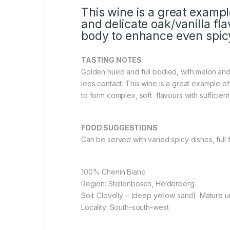
This wine is a great examp
and delicate oak/vanilla fl
body to enhance even spicy
TASTING NOTES
Golden hued and full bodied, with melon an
lees contact. This wine is a great example o
to form complex, soft flavours with sufficie
FOOD SUGGESTIONS
Can be served with varied spicy dishes, full 
100% Chenin Blanc
Region: Stellenbosch, Helderberg.
Soil: Clovelly – (deep yellow sand). Mature un
Locality: South-south-west