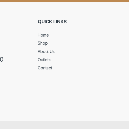
QUICK LINKS
Home
Shop
About Us
50
Outlets
Contact