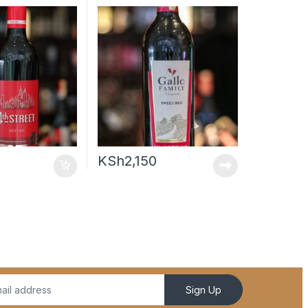
KSh
2,150
Sign Up