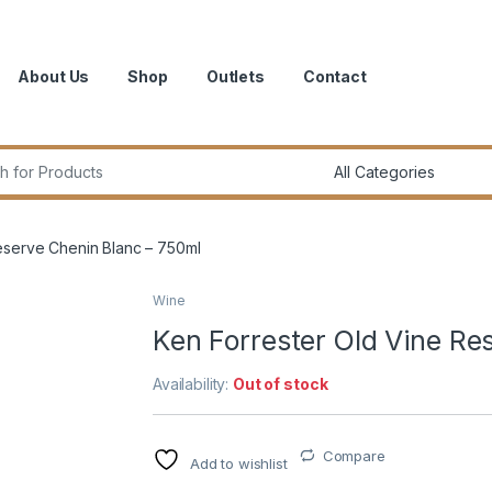
About Us
Shop
Outlets
Contact
r:
eserve Chenin Blanc – 750ml
Wine
Ken Forrester Old Vine Re
Availability:
Out of stock
Compare
Add to wishlist