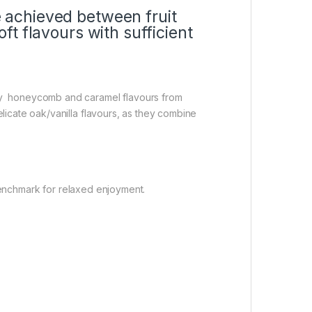
e achieved between fruit
ft flavours with sufficient
by honeycomb and caramel flavours from
icate oak/vanilla flavours, as they combine
 benchmark for relaxed enjoyment.