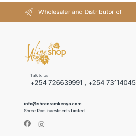
Wholesaler and Distributor of
Talk to us
+254 726639991 , +254 7311404
info@shreeramkenya.com
Shree Ram Investments Limited