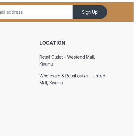
Sign Up
LOCATION
Retail Outlet – Westend Mall,
Kisumu
Wholesale & Retail outlet – United
Mall, Kisumu