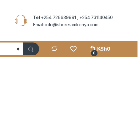
Tel
+254 726639991 , +254 731140450
Email: info@shreeramkenya.com
KSh
0
0