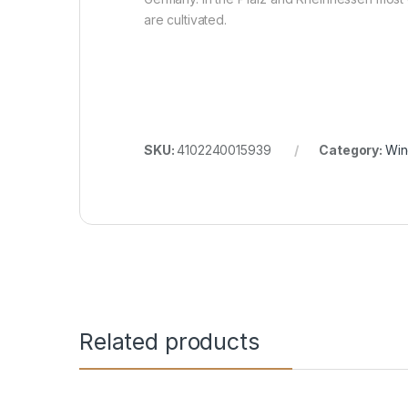
are cultivated.
SKU:
4102240015939
Category:
Win
Related products