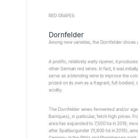
RED GRAPES
Dornfelder
Among new varieties, the Dornfelder shows 
A prolific, relatively early ripener, it produc
other German red wines. In fact, it was initia
serve as a blending wine to improve the colou
prized on its own as a fragrant, full-bodied, 
acidity.
The Dornfelder wines fermented and/or aged
Barriques), in particular, fetch high prices. 
area has expanded to 7,500 ha in 2019, mov
after Spätburgunder (11,800 ha in 2019), am
Germany. In the Pfalz and Rheinhessen most