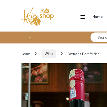
Skip to navigation
Skip to content
Home
Search fo
Home
Wine
Germans Dornfelder