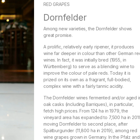
RED GRAPES
Dornfelder
Among new varieties, the Dornfelder shows
great promise.
A prolific, relatively early ripener, it produces
wine far deeper in colour than other German re
wines. In fact, it was initially bred (1955, in
Württemberg) to serve as a blending wine to
improve the colour of pale reds. Today it is
prized on its own as a fragrant, full-bodied,
complex wine with a fairly tannic acidity.
The Dornfelder wines fermented and/or aged i
oak casks (including Barriques), in particular,
fetch high prices. From 124 ha in 1979, the
vineyard area has expanded to 7,500 ha in 201
moving Dornfelder to second place, after
Spätburgunder (11,800 ha in 2019), among red
wine grapes grown in Germany. In the Pfalz and