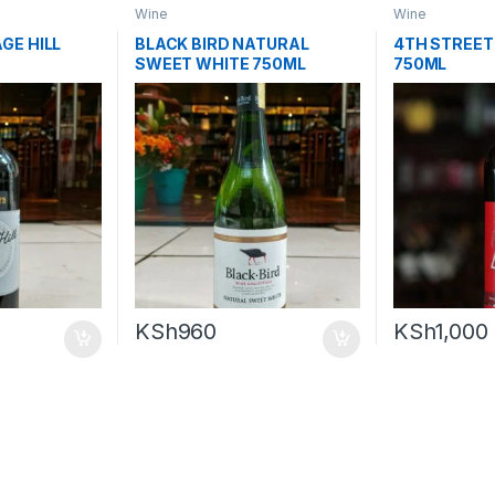
Wine
Wine
GE HILL
BLACK BIRD NATURAL
4TH STREET
SWEET WHITE 750ML
750ML
KSh
960
KSh
1,000