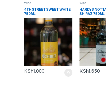
Wine
Wine
4TH STREET SWEET WHITE
HARDYS NOTTA
750ML
SHIRAZ 750ML
KSh
1,000
KSh
1,650