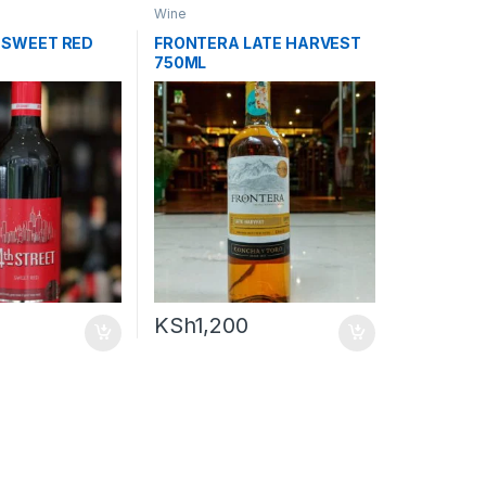
Wine
 SWEET RED
FRONTERA LATE HARVEST
750ML
KSh
1,200