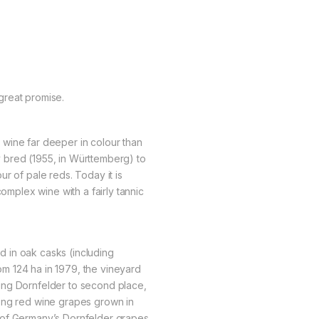
great promise.
es wine far deeper in colour than
lly bred (1955, in Württemberg) to
r of pale reds. Today it is
complex wine with a fairly tannic
 in oak casks (including
From 124 ha in 1979, the vineyard
ing Dornfelder to second place,
ong red wine grapes grown in
 of Germany’s Dornfelder grapes