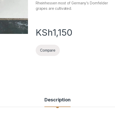
Rheinhessen most of Germany’s Dornfelder
grapes are cultivated.
KSh
1,150
Compare
Description