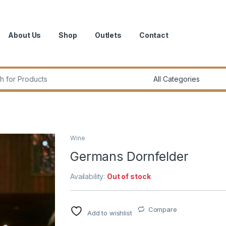
About Us
Shop
Outlets
Contact
r:
Wine
Germans Dornfelder
Availability:
Out of stock
Compare
Add to wishlist