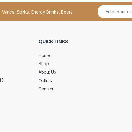
Wines, Spirits, Energy Drinks, Beers
QUICK LINKS
Home
Shop
About Us
50
Outlets
Contact