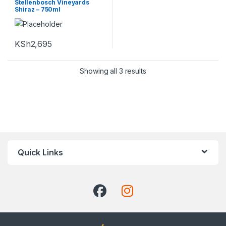
Stellenbosch Vineyards
Shiraz – 750ml
KSh
2,695
Showing all 3 results
Quick Links