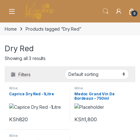
Skip to navigation
Skip to content
0
Home
Products tagged “Dry Red”
Dry Red
Showing all 3 results
Filters
Wine
Wine
Caprice Dry Red -1Litre
Medoc Grand Vin De
Bordeaux – 750ml
KSh
820
KSh
1,800
Wine