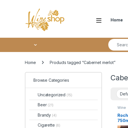
Skip to navigation
Skip to content
Home
Search fo
Home
Products tagged “Cabernet merlot”
Cabe
Browse Categories
Uncategorized
(15)
Beer
(21)
Wine
Brandy
Roch
(4)
750m
Cigarette
(6)