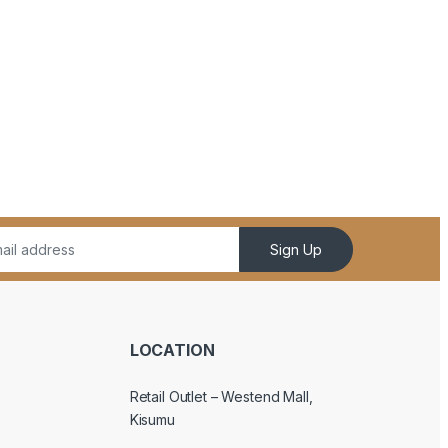
Sign Up
LOCATION
Retail Outlet – Westend Mall,
Kisumu