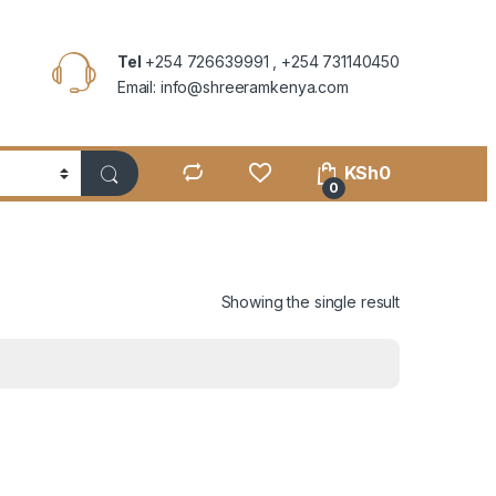
Tel
+254 726639991 , +254 731140450
Email: info@shreeramkenya.com
KSh
0
0
Showing the single result