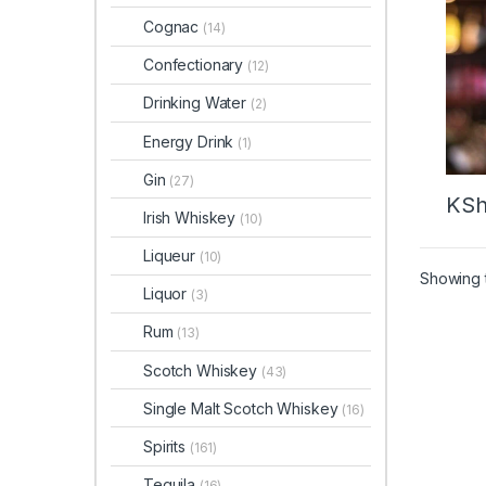
Cognac
(14)
Confectionary
(12)
Drinking Water
(2)
Energy Drink
(1)
Gin
(27)
KS
Irish Whiskey
(10)
Liqueur
(10)
Showing t
Liquor
(3)
Rum
(13)
Scotch Whiskey
(43)
Single Malt Scotch Whiskey
(16)
Spirits
(161)
Tequila
(16)