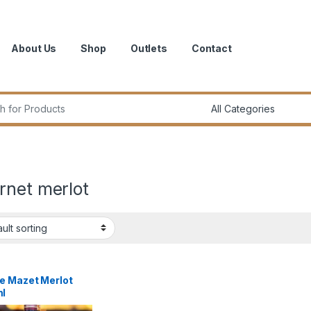
About Us
Shop
Outlets
Contact
r:
rnet merlot
e Mazet Merlot
l