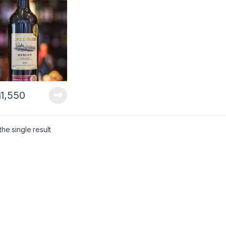
h
1,550
he single result