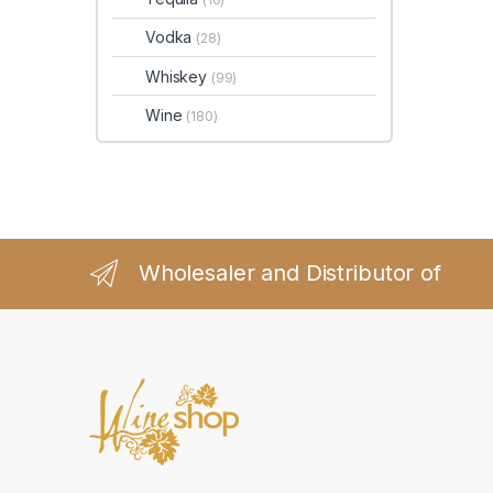
Vodka
(28)
Whiskey
(99)
Wine
(180)
Wholesaler and Distributor of