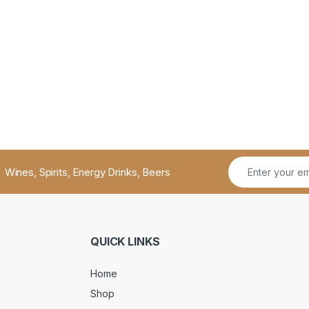
Wines, Spirits, Energy Drinks, Beers
QUICK LINKS
Home
Shop