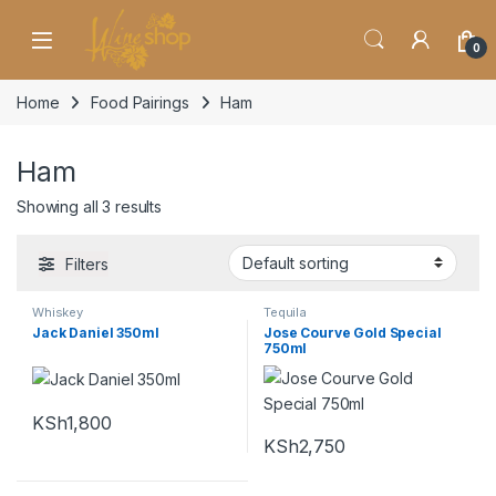
Skip to navigation
Skip to content
0
Home
Food Pairings
Ham
Ham
Showing all 3 results
Filters
Whiskey
Tequila
Jack Daniel 350ml
Jose Courve Gold Special
750ml
KSh
1,800
KSh
2,750