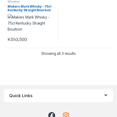
Whiskey
Makers Mark Whisky – 75cl
Kentucky Straight Bourbon
KSh
3,500
Showing all 3 results
Quick Links