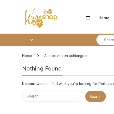
Skip to navigation
Skip to content
Home
Search fo
Home
Author: vincentochiengde
Nothing Found
It seems we can’t find what you’re looking for. Perhaps
Search for: