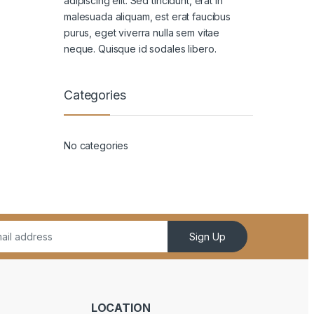
adipiscing elit. Sed tincidunt, erat in
malesuada aliquam, est erat faucibus
purus, eget viverra nulla sem vitae
neque. Quisque id sodales libero.
Categories
No categories
Sign Up
LOCATION