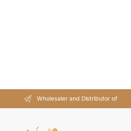
Wholesaler and Distributor of