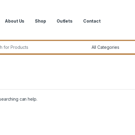
About Us
Shop
Outlets
Contact
r:
 searching can help.