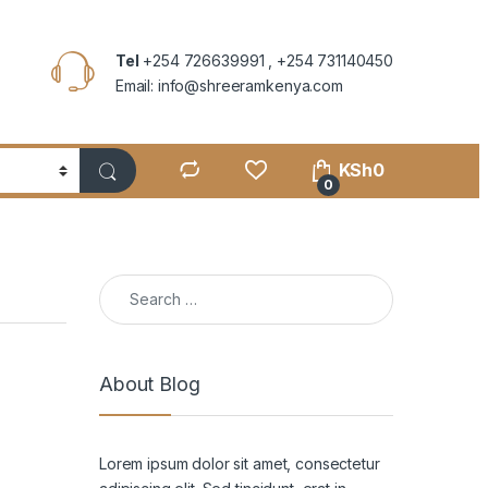
Tel
+254 726639991 , +254 731140450
Email: info@shreeramkenya.com
KSh
0
0
Search for:
About Blog
Lorem ipsum dolor sit amet, consectetur