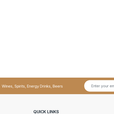
Wines, Spirits, Energy Drinks, Beers
QUICK LINKS