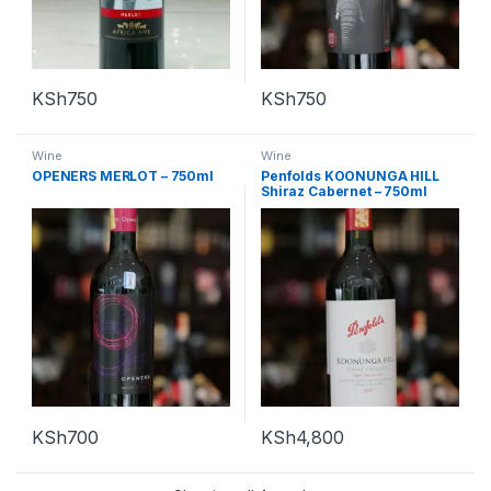
KSh
750
KSh
750
Wine
Wine
OPENERS MERLOT – 750ml
Penfolds KOONUNGA HILL
Shiraz Cabernet – 750ml
KSh
700
KSh
4,800