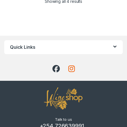
Showing all 4 results
Quick Links
Talk to us
+254 726639991 ,