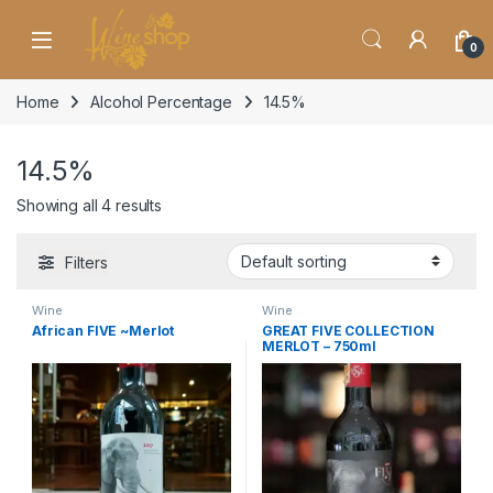
Skip to navigation
Skip to content
0
Home
Alcohol Percentage
14.5%
14.5%
Showing all 4 results
Filters
Wine
Wine
African FIVE ~Merlot
GREAT FIVE COLLECTION
MERLOT – 750ml